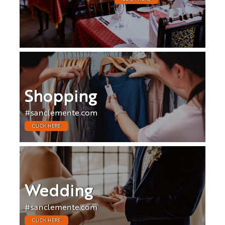
Shopping
#sanclemente.com
CLICK HERE
Wedding
#sanclemente.com
CLICK HERE