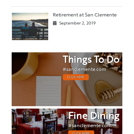
Retirement at San Clemente
September 2, 2019
Things To Do
#sanclemente.com
CLICK HERE
Fine Dining
#sanclemente.com
CLICK HERE