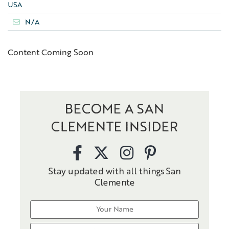
USA
N/A
Content Coming Soon
BECOME A SAN
CLEMENTE INSIDER
Stay updated with all things San
Clemente