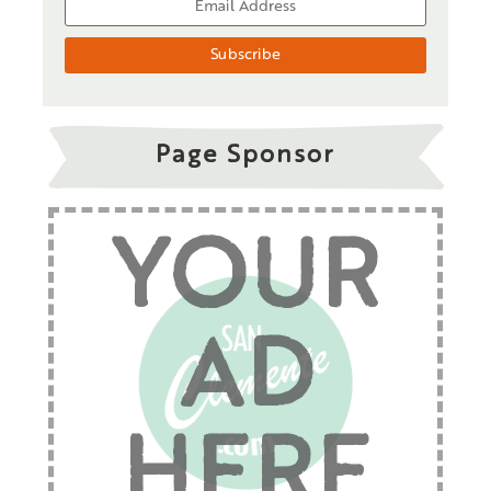
Page Sponsor
YOUR
AD
HERE