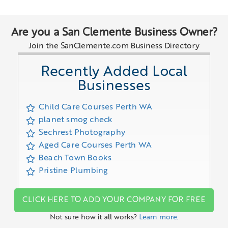
Are you a San Clemente Business Owner?
Join the SanClemente.com Business Directory
Recently Added Local
Businesses
Child Care Courses Perth WA
planet smog check
Sechrest Photography
Aged Care Courses Perth WA
Beach Town Books
Pristine Plumbing
CLICK HERE TO ADD YOUR COMPANY FOR FREE
Not sure how it all works?
Learn more.