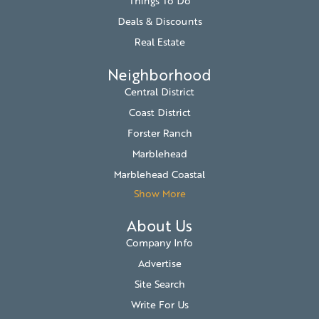
Things To Do
Deals & Discounts
Real Estate
Neighborhood
Central District
Coast District
Forster Ranch
Marblehead
Marblehead Coastal
Show More
About Us
Company Info
Advertise
Site Search
Write For Us