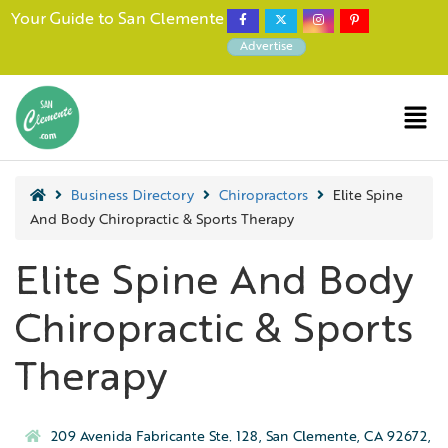
Your Guide to San Clemente
Advertise
Business Directory
Chiropractors
Elite Spine
And Body Chiropractic & Sports Therapy
Elite Spine And Body
Chiropractic & Sports
Therapy
209 Avenida Fabricante Ste. 128, San Clemente, CA 92672,