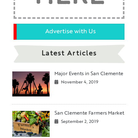
Advertise with Us
Latest Articles
Major Events in San Clemente
November 4, 2019
San Clemente Farmers Market
September 2, 2019