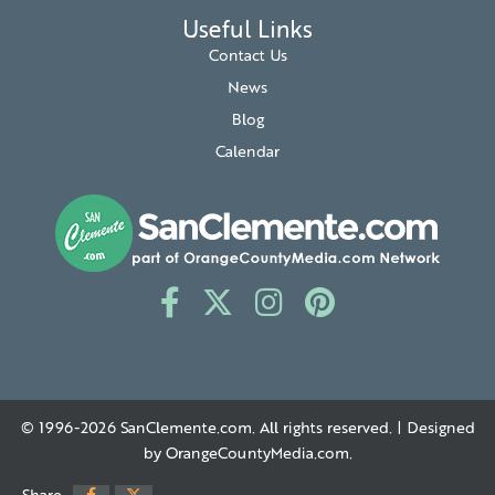
Useful Links
Contact Us
News
Blog
Calendar
© 1996-2026
SanClemente.com
. All rights reserved. | Designed
by
OrangeCountyMedia.com
.