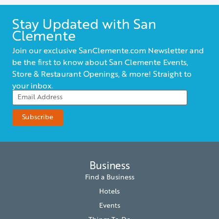
Stay Updated with San
Clemente
Join our exclusive SanClemente.com Newsletter and
be the first to know about San Clemente Events,
Store & Restaurant Openings, & more! Straight to
your inbox.
Business
Find a Business
Hotels
Events