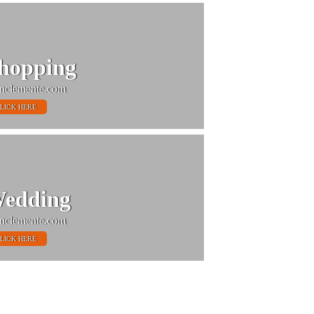
hopping
nclemente.com
LICK HERE
edding
nclemente.com
LICK HERE