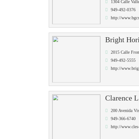
1304 Calle Val
949-492-0376
http://www.bgcs
Bright Hor
2015 Calle Fro
949-492-5555
http://www.bri
Clarence L
200 Avenida Vi
949-366-6740
http://www.cles