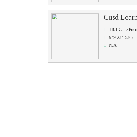
Cusd Learn
1101 Calle Pue
949-234-5367
N/A