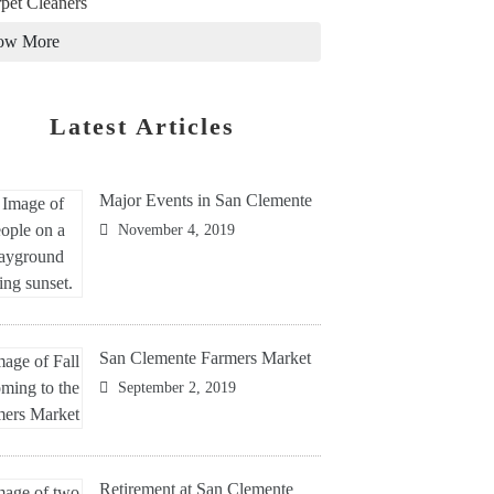
pet Cleaners
ow More
Latest Articles
Major Events in San Clemente
November 4, 2019
San Clemente Farmers Market
September 2, 2019
Retirement at San Clemente