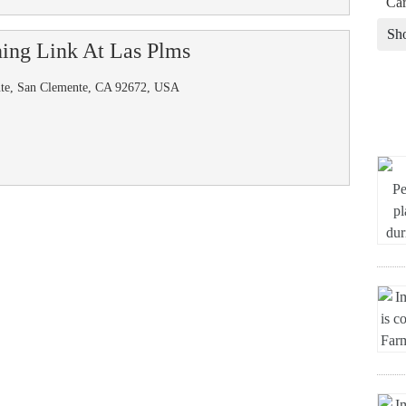
Car
Sh
ing Link At Las Plms
nte, San Clemente, CA 92672, USA