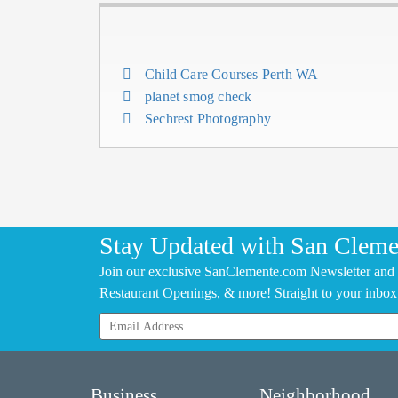
Child Care Courses Perth WA
planet smog check
Sechrest Photography
Stay Updated with San Cleme
Join our exclusive SanClemente.com Newsletter and 
Restaurant Openings, & more! Straight to your inbox
Business
Neighborhood