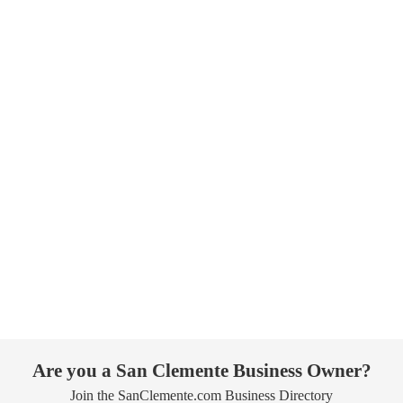
Are you a San Clemente Business Owner?
Join the SanClemente.com Business Directory