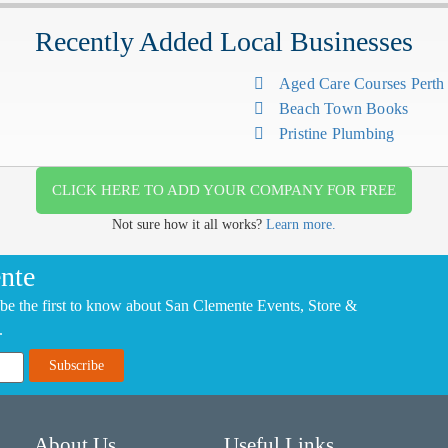
Recently Added Local Businesses
Aged Care Courses Pert
Beach Town Books
Pristine Plumbing
CLICK HERE TO ADD YOUR COMPANY FOR FREE
Not sure how it all works?
Learn more.
nte
be the first to know about San Clemente Events, Store &
.
About Us
Useful Links