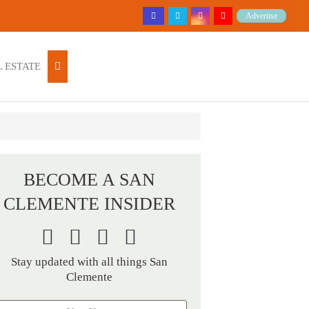
Advertise
 ESTATE
BECOME A SAN
CLEMENTE INSIDER
Stay updated with all things San
Clemente