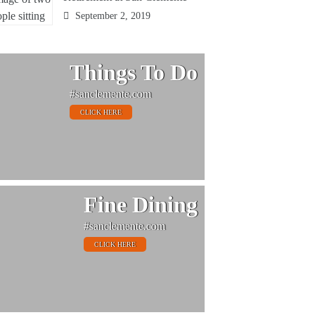
September 2, 2019
Things To Do
#sanclemente.com
CLICK HERE
Fine Dining
#sanclemente.com
CLICK HERE