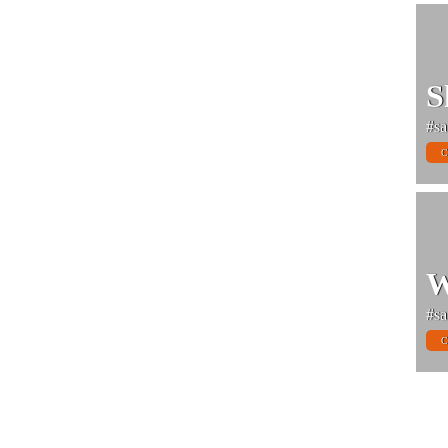
S
#sa
C
W
#sa
C