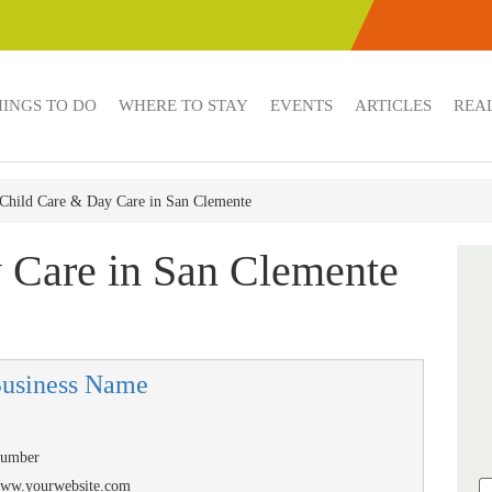
HINGS TO DO
WHERE TO STAY
EVENTS
ARTICLES
REAL
Child Care & Day Care in San Clemente
 Care in San Clemente
Business Name
Number
/www.yourwebsite.com