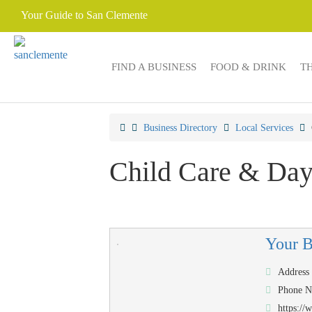
Your Guide to San Clemente
FIND A BUSINESS
FOOD & DRINK
T
Business Directory
Local Services
Child Care & Day
Your 
Address
Phone 
https:/