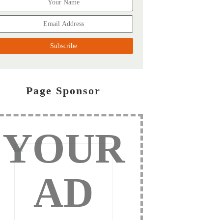
Page Sponsor
YOUR
AD