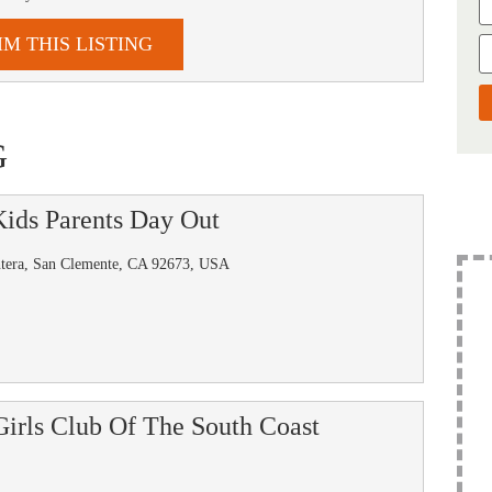
IM THIS LISTING
G
ids Parents Day Out
ntera, San Clemente, CA 92673, USA
irls Club Of The South Coast