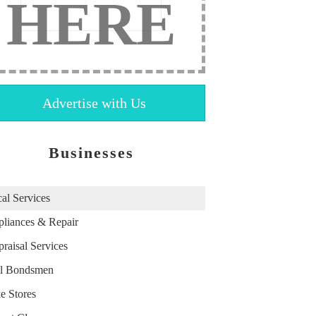
HERE
Advertise with Us
Businesses
al Services
liances & Repair
raisal Services
il Bondsmen
e Stores