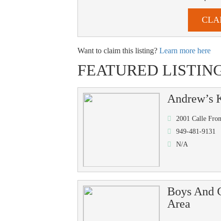
CLA
Want to claim this listing?
Learn more here
FEATURED LISTIN
Andrew’s K
2001 Calle Fro
949-481-9131
N/A
Boys And G
Area