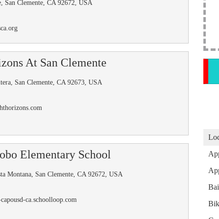
le, San Clemente, CA 92672, USA
ca.org
izons At San Clemente
ntera, San Clemente, CA 92673, USA
ghthorizons.com
Loc
obo Elementary School
App
App
sta Montana, San Clemente, CA 92672, USA
Ba
-capousd-ca.schoolloop.com
Bik