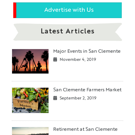
Advertise with Us
Latest Articles
Major Events in San Clemente
November 4, 2019
San Clemente Farmers Market
September 2, 2019
Retirement at San Clemente