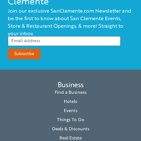
Clemente
Join our exclusive SanClemente.com Newsletter and
be the first to know about San Clemente Events,
Store & Restaurant Openings, & more! Straight to
your inbox.
Business
Find a Business
Hotels
Events
Things To Do
Deals & Discounts
Real Estate