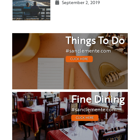
September 2, 2019
Things To Do
#sanclemente.com
CLICK HERE
Fine Dining
#sanclemente.com
CLICK HERE