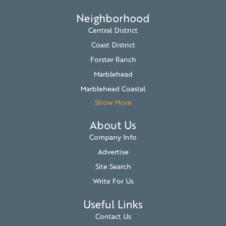
Neighborhood
Central District
Coast District
Forster Ranch
Marblehead
Marblehead Coastal
Show More
About Us
Company Info
Advertise
Site Search
Write For Us
Useful Links
Contact Us