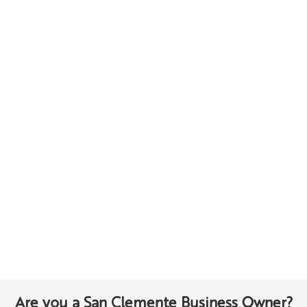
Are you a San Clemente Business Owner?