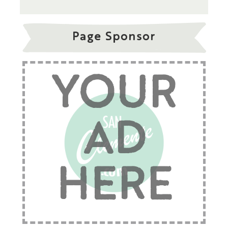
Page Sponsor
YOUR
AD
HERE