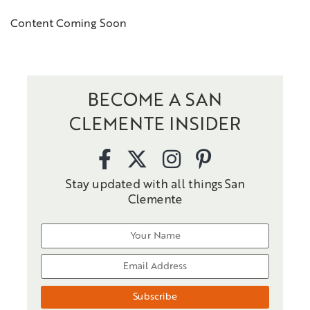
Content Coming Soon
BECOME A SAN
CLEMENTE INSIDER
Stay updated with all things San
Clemente