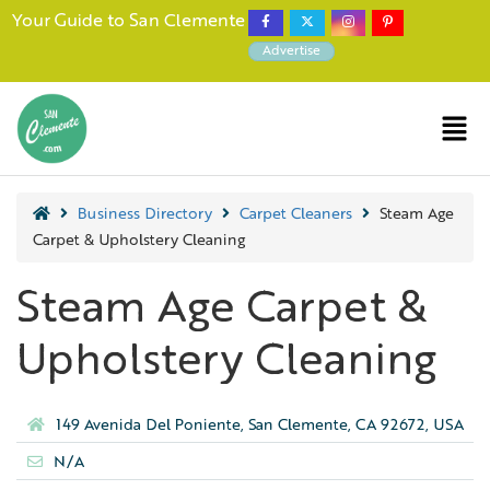
Your Guide to San Clemente
Advertise
Business Directory
Carpet Cleaners
Steam Age
Carpet & Upholstery Cleaning
Steam Age Carpet &
Upholstery Cleaning
149 Avenida Del Poniente, San Clemente, CA 92672, USA
N/A