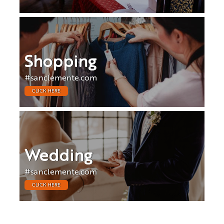
Shopping
#sanclemente.com
CLICK HERE
Wedding
#sanclemente.com
CLICK HERE