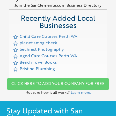
Join the SanClemente.com Business Directory
Recently Added Local
Businesses
Child Care Courses Perth WA
planet smog check
Sechrest Photography
Aged Care Courses Perth WA
Beach Town Books
Pristine Plumbing
CLICK HERE TO ADD YOUR COMPANY FOR FREE
Not sure how it all works?
Learn more.
Stay Updated with San