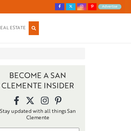
Advertise
EAL ESTATE
BECOME A SAN
CLEMENTE INSIDER
Stay updated with all things San
Clemente