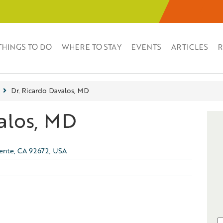
THINGS TO DO
WHERE TO STAY
EVENTS
ARTICLES
R
Dr. Ricardo Davalos, MD
alos, MD
mente, CA 92672, USA