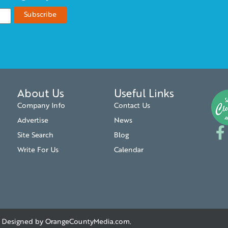
About Us
Useful Links
Company Info
Contact Us
Advertise
News
Site Search
Blog
Write For Us
Calendar
. | Designed by
OrangeCountyMedia.com
.