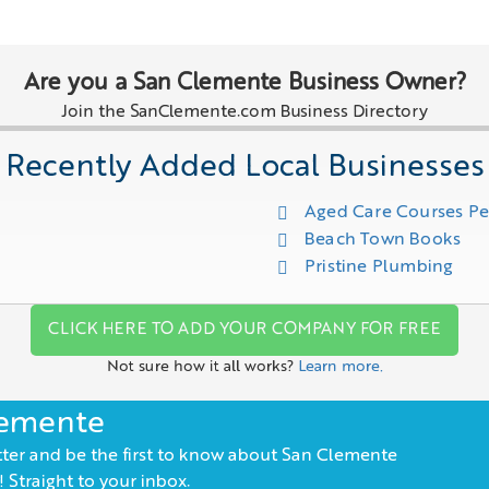
Are you a San Clemente Business Owner?
Join the SanClemente.com Business Directory
Recently Added Local Businesses
Aged Care Courses P
Beach Town Books
Pristine Plumbing
CLICK HERE TO ADD YOUR COMPANY FOR FREE
Not sure how it all works?
Learn more.
lemente
ter and be the first to know about San Clemente
 Straight to your inbox.