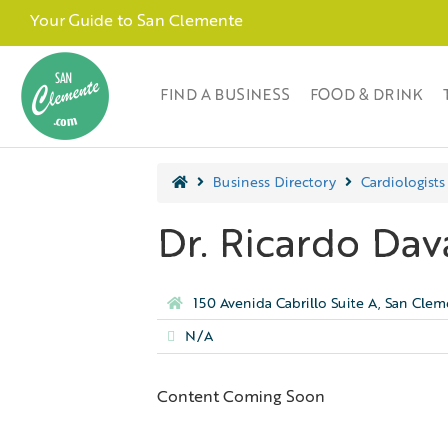
Your Guide to San Clemente
FIND A BUSINESS
FOOD & DRINK
Business Directory
Cardiologists
Dr. Ricardo Dav
150 Avenida Cabrillo Suite A, San Cle
N/A
Content Coming Soon