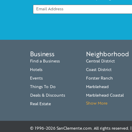
Business
Neighborhood
Find a Business
Central District
Hotels
Coast District
Events
Forster Ranch
Things To Do
Marblehead
Deals & Discounts
Marblehead Coastal
Show More
Real Estate
© 1996-2026
SanClemente.com
. All rights reserved