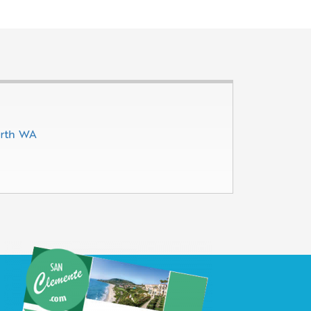
erth WA