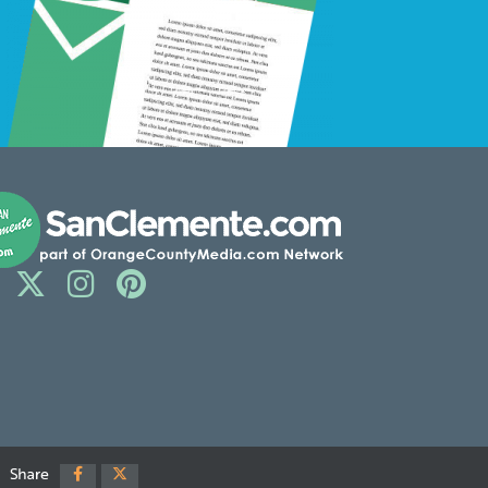
Share