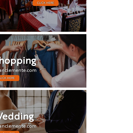
CLICK HERE
hopping
anclemente.com
LICK HERE
edding
anclemente.com