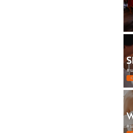
S
#s
C
W
#s