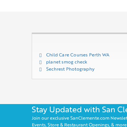
Child Care Courses Perth WA
planet smog check
Sechrest Photography
Stay Updated with San C
Join our exclusive SanClemente.com Newslet
Events, Store & Restaurant Openings, & more!