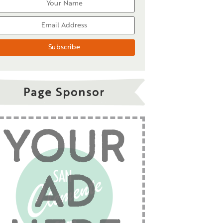
Page Sponsor
YOUR
AD