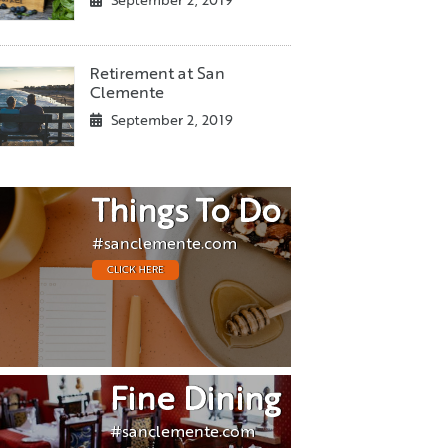
September 2, 2019
Retirement at San
Clemente
September 2, 2019
Things To Do
#sanclemente.com
CLICK HERE
Fine Dining
#sanclemente.com