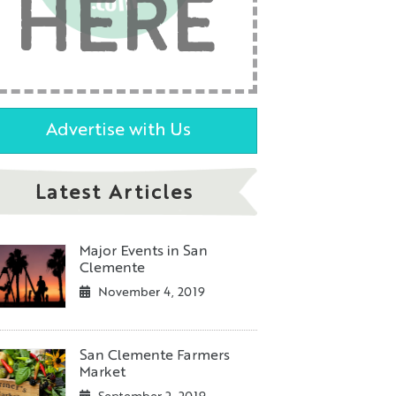
HERE
Advertise with Us
Latest Articles
Major Events in San
Clemente
November 4, 2019
San Clemente Farmers
Market