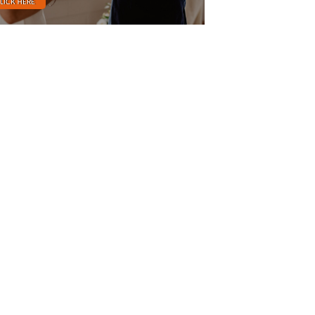
LICK HERE