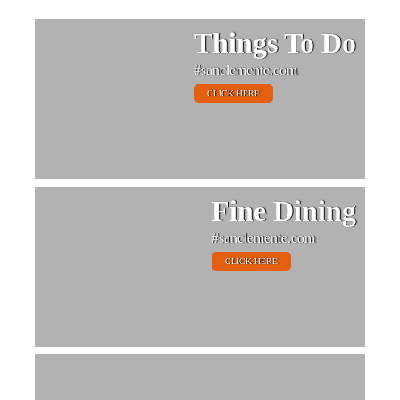
Things To Do
#sanclemente.com
CLICK HERE
Fine Dining
#sanclemente.com
CLICK HERE