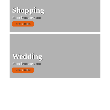
Shopping
#sanclemente.com
CLICK HERE
Wedding
#sanclemente.com
CLICK HERE