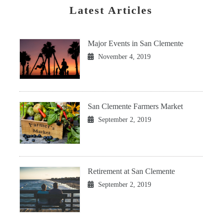
Latest Articles
Major Events in San Clemente
November 4, 2019
San Clemente Farmers Market
September 2, 2019
Retirement at San Clemente
September 2, 2019