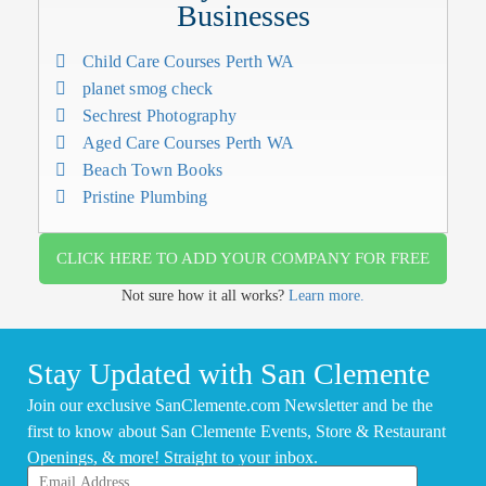
Businesses
Child Care Courses Perth WA
planet smog check
Sechrest Photography
Aged Care Courses Perth WA
Beach Town Books
Pristine Plumbing
CLICK HERE TO ADD YOUR COMPANY FOR FREE
Not sure how it all works?
Learn more.
Stay Updated with San Clemente
Join our exclusive SanClemente.com Newsletter and be the
first to know about San Clemente Events, Store & Restaurant
Openings, & more! Straight to your inbox.