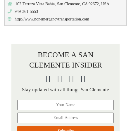
102 Terraza Vista Bahia, San Clemente, CA 92672, USA
949-361-5553
http://www.nonemergencytransportation.com
BECOME A SAN
CLEMENTE INSIDER
Stay updated with all things San Clemente