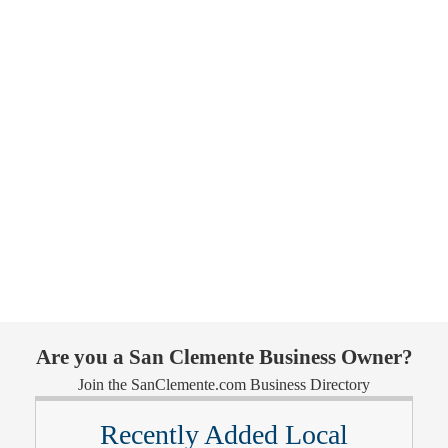
Are you a San Clemente Business Owner?
Join the SanClemente.com Business Directory
Recently Added Local