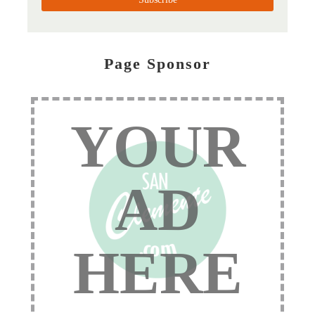
Page Sponsor
YOUR
AD
HERE