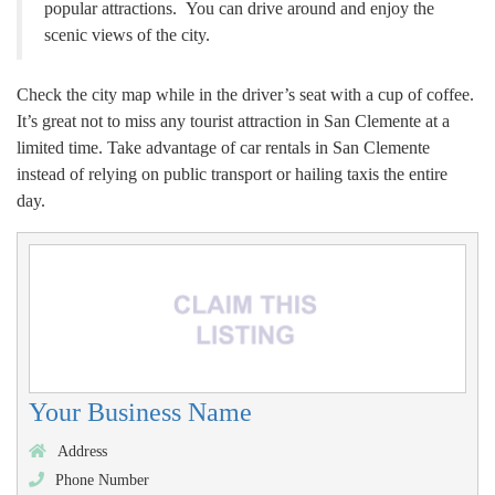
popular attractions. You can drive around and enjoy the
scenic views of the city.
Check the city map while in the driver’s seat with a cup of coffee.
It’s great not to miss any tourist attraction in San Clemente at a
limited time. Take advantage of car rentals in San Clemente
instead of relying on public transport or hailing taxis the entire
day.
Your Business Name
Address
Phone Number