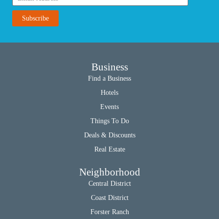
Business
Find a Business
Hotels
Events
Things To Do
Deals & Discounts
Real Estate
Neighborhood
Central District
Coast District
Forster Ranch