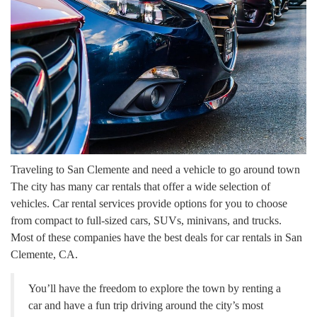
Traveling to San Clemente and need a vehicle to go around town
The city has many car rentals that offer a wide selection of
vehicles. Car rental services provide options for you to choose
from compact to full-sized cars, SUVs, minivans, and trucks.
Most of these companies have the best deals for car rentals in San
Clemente, CA.
You’ll have the freedom to explore the town by renting a
car and have a fun trip driving around the city’s most