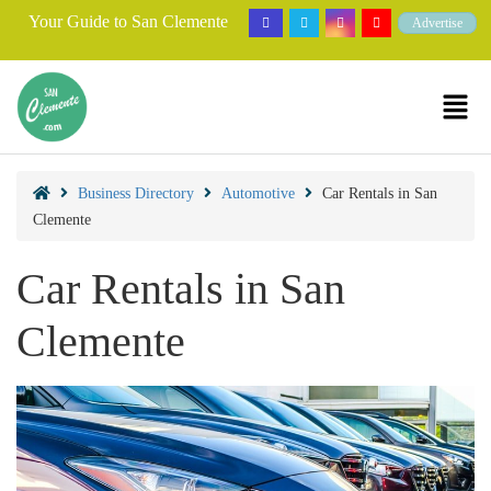
Your Guide to San Clemente
Advertise
Business Directory
Automotive
Car Rentals in San
Clemente
Car Rentals in San
Clemente