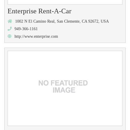
Enterprise Rent-A-Car
1002 N El Camino Real, San Clemente, CA 92672, USA
949-366-1161
http://www.enterprise.com