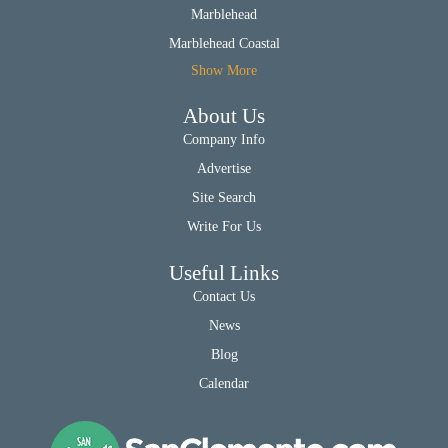
Marblehead
Marblehead Coastal
Show More
About Us
Company Info
Advertise
Site Search
Write For Us
Useful Links
Contact Us
News
Blog
Calendar