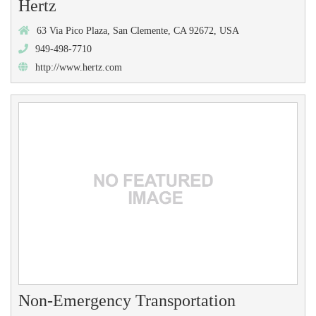
Hertz
63 Via Pico Plaza, San Clemente, CA 92672, USA
949-498-7710
http://www.hertz.com
Non-Emergency Transportation