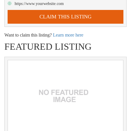
https://www.yourwebsite.com
CLAIM THIS LISTING
Want to claim this listing?
Learn more here
FEATURED LISTING