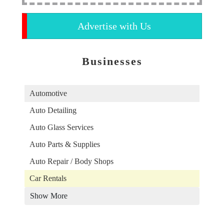
Advertise with Us
Businesses
Automotive
Auto Detailing
Auto Glass Services
Auto Parts & Supplies
Auto Repair / Body Shops
Car Rentals
Show More