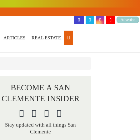
Advertise
ARTICLES
REAL ESTATE
BECOME A SAN
CLEMENTE INSIDER
Stay updated with all things San
Clemente