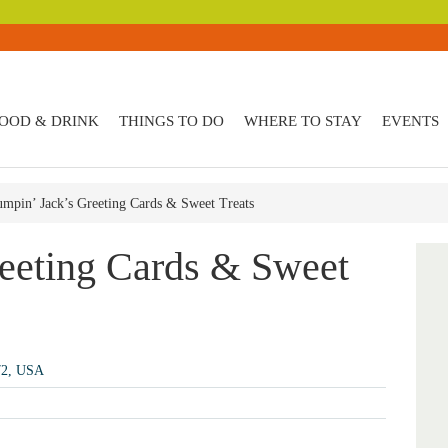
OOD & DRINK
THINGS TO DO
WHERE TO STAY
EVENTS
umpin’ Jack’s Greeting Cards & Sweet Treats
reeting Cards & Sweet
72, USA