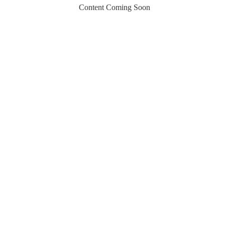
Content Coming Soon