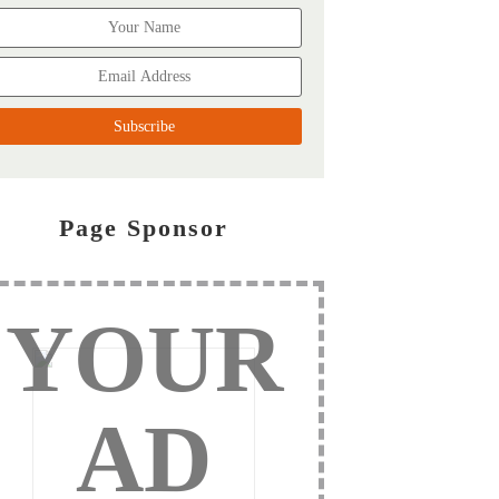
Page Sponsor
YOUR
AD