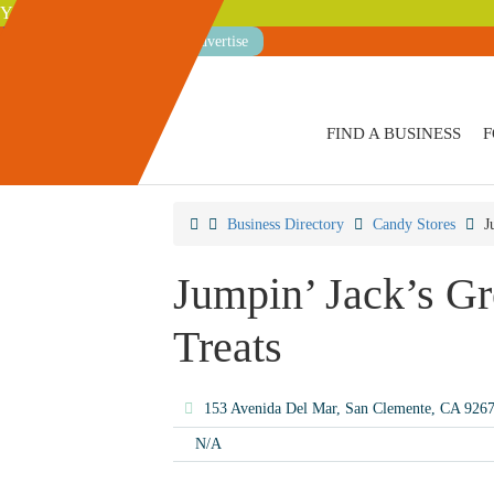
Your Guide to San Clemente
Advertise
FIND A BUSINESS
F
Business Directory
Candy Stores
J
Jumpin’ Jack’s G
Treats
153 Avenida Del Mar, San Clemente, CA 926
N/A