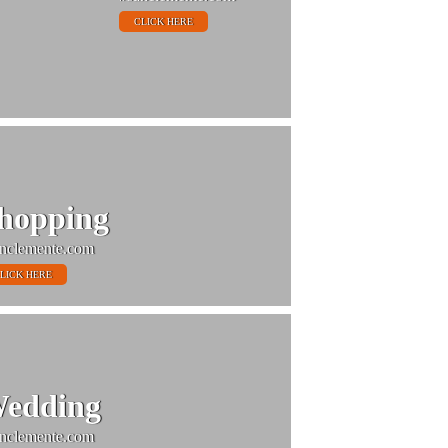
CLICK HERE
hopping
nclemente.com
LICK HERE
edding
nclemente.com