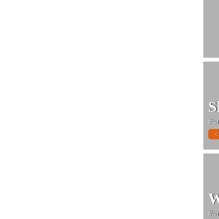
S
#sa
C
W
#sa