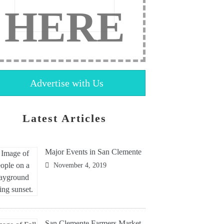
HERE
Advertise with Us
Latest Articles
Major Events in San Clemente
November 4, 2019
San Clemente Farmers Market