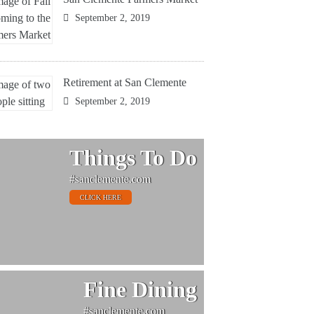
September 2, 2019
Retirement at San Clemente
September 2, 2019
Things To Do
#sanclemente.com
CLICK HERE
Fine Dining
#sanclemente.com