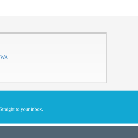
h WA
traight to your inbox.