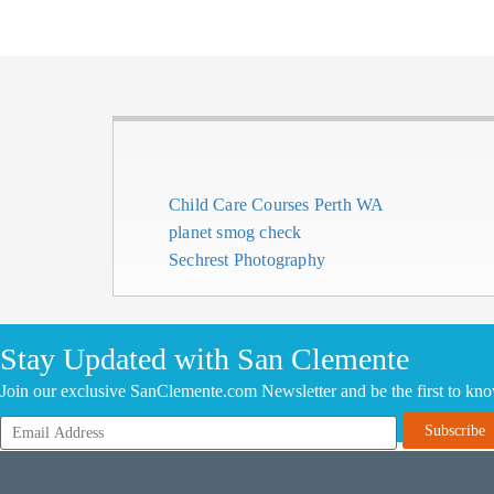
Child Care Courses Perth WA
planet smog check
Sechrest Photography
CLICK HERE TO ADD YOUR COMPANY FOR FREE
Stay Updated with San Clemente
Join our exclusive SanClemente.com Newsletter and be the first to kn