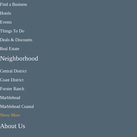
Find a Business
Hotels
Events
Things To Do
Deals & Discounts
Real Estate
Neighborhood
Central District
Coast District
Forster Ranch
Marblehead
Marblehead Coastal
Show More
About Us