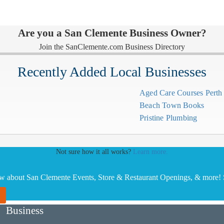
Are you a San Clemente Business Owner?
Join the SanClemente.com Business Directory
Recently Added Local Businesses
Aged Care Courses Pert
Beach Town Books
Pristine Plumbing
Not sure how it all works?
Learn more.
ow about San Clemente Events, Store & Restaurant Openings, & more! S
Business