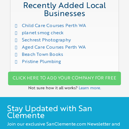
Recently Added Local
Businesses
Child Care Courses Perth WA
planet smog check
Sechrest Photography
Aged Care Courses Perth WA
Beach Town Books
Pristine Plumbing
CLICK HERE TO ADD YOUR COMPANY FOR FREE
Not sure how it all works?
Learn more.
Stay Updated with San
Clemente
Join our exclusive SanClemente.com Newsletter and