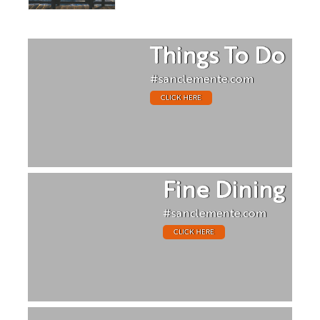
Things To Do
#sanclemente.com
CLICK HERE
Fine Dining
#sanclemente.com
CLICK HERE