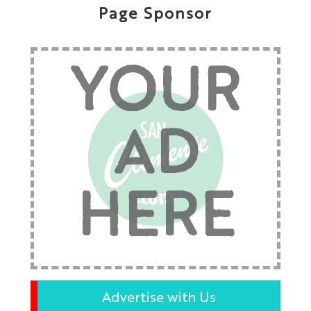
Page Sponsor
YOUR
AD
HERE
Advertise with Us