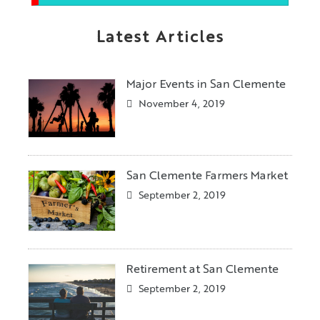
Latest Articles
Major Events in San Clemente
November 4, 2019
San Clemente Farmers Market
September 2, 2019
Retirement at San Clemente
September 2, 2019