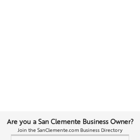
Are you a San Clemente Business Owner?
Join the SanClemente.com Business Directory