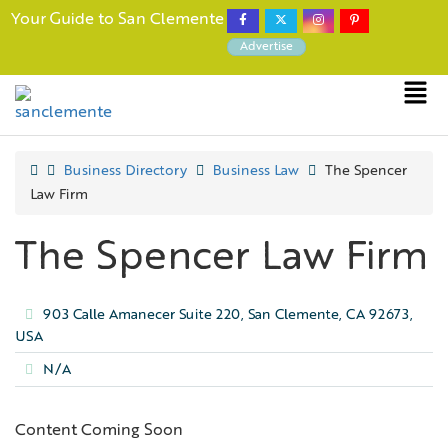
Your Guide to San Clemente
Advertise
Business Directory
Business Law
The Spencer
Law Firm
The Spencer Law Firm
903 Calle Amanecer Suite 220, San Clemente, CA 92673,
USA
N/A
Content Coming Soon