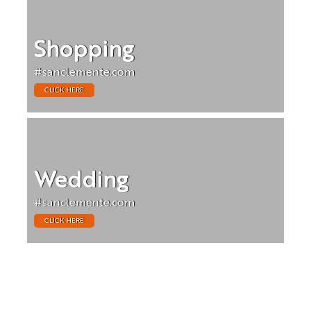
Shopping
#sanclemente.com
CLICK HERE
Wedding
#sanclemente.com
CLICK HERE