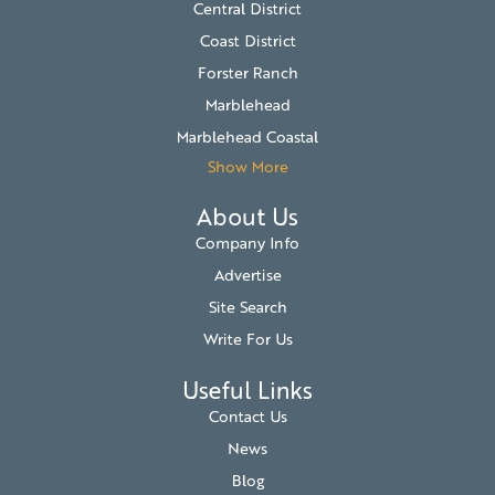
Central District
Coast District
Forster Ranch
Marblehead
Marblehead Coastal
Show More
About Us
Company Info
Advertise
Site Search
Write For Us
Useful Links
Contact Us
News
Blog