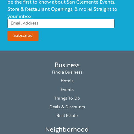
be the first to know about San Clemente Events,
Store & Restaurant Openings, & more! Straight to
your inbox.
Business
Find a Business
Hotels
Events
Things To Do
Deals & Discounts
Real Estate
Neighborhood