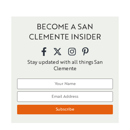
BECOME A SAN
CLEMENTE INSIDER
Stay updated with all things San
Clemente