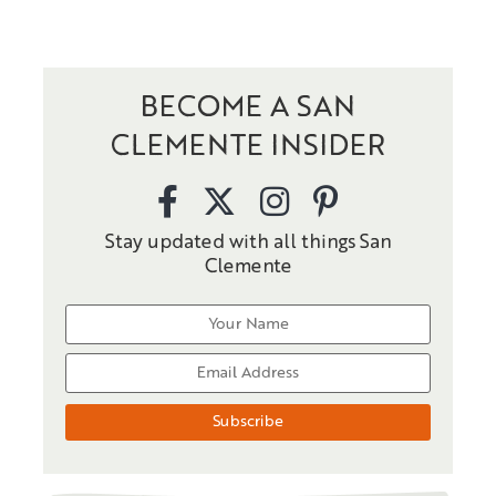
BECOME A SAN
CLEMENTE INSIDER
Stay updated with all things San
Clemente