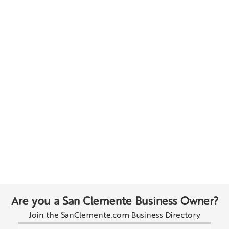
Are you a San Clemente Business Owner?
Join the SanClemente.com Business Directory