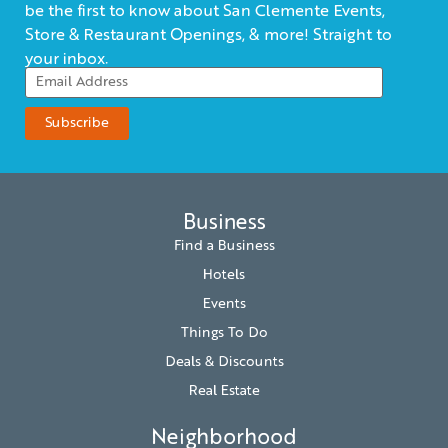
be the first to know about San Clemente Events,
Store & Restaurant Openings, & more! Straight to
your inbox.
Business
Find a Business
Hotels
Events
Things To Do
Deals & Discounts
Real Estate
Neighborhood