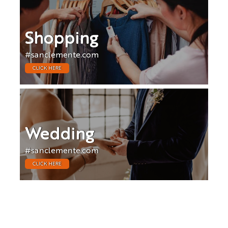
Shopping
#sanclemente.com
CLICK HERE
Wedding
#sanclemente.com
CLICK HERE