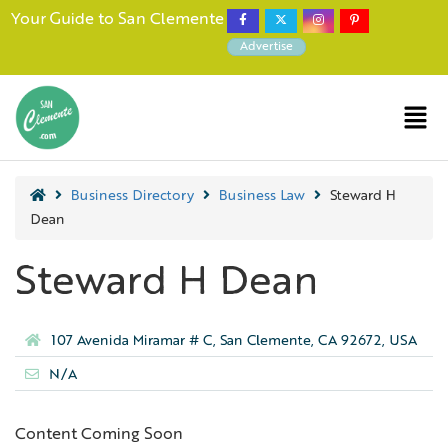
Your Guide to San Clemente
Advertise
Business Directory
Business Law
Steward H
Dean
Steward H Dean
107 Avenida Miramar # C, San Clemente, CA 92672, USA
N/A
Content Coming Soon