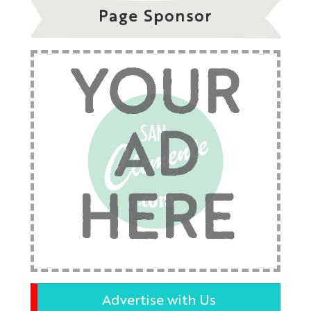
Page Sponsor
YOUR
AD
HERE
Advertise with Us