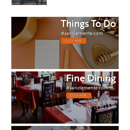
Things To Do
#sanclemente.com
CLICK HERE
Fine Dining
#sanclemente.com
CLICK HERE