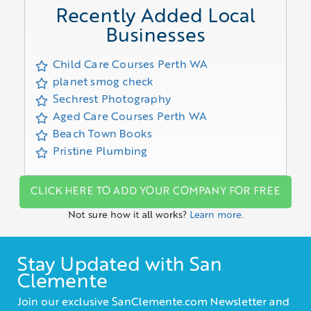
Recently Added Local
Businesses
Child Care Courses Perth WA
planet smog check
Sechrest Photography
Aged Care Courses Perth WA
Beach Town Books
Pristine Plumbing
CLICK HERE TO ADD YOUR COMPANY FOR FREE
Not sure how it all works?
Learn more.
Stay Updated with San
Clemente
Join our exclusive SanClemente.com Newsletter and