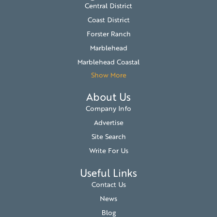
Central District
Coast District
Forster Ranch
Marblehead
Marblehead Coastal
Show More
About Us
Company Info
Advertise
Site Search
Write For Us
Useful Links
Contact Us
News
Blog