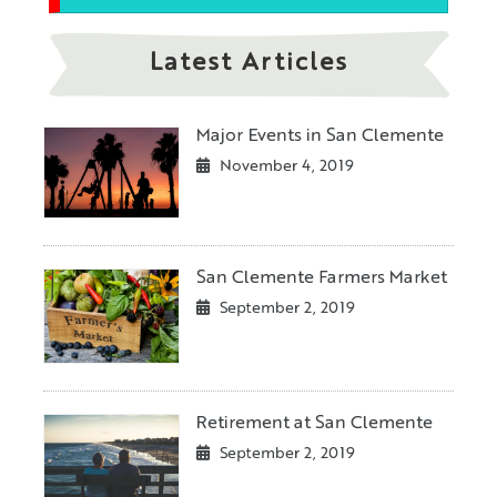
Latest Articles
Major Events in San Clemente
November 4, 2019
San Clemente Farmers Market
September 2, 2019
Retirement at San Clemente
September 2, 2019