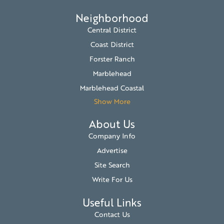
Neighborhood
Central District
Coast District
Forster Ranch
Marblehead
Marblehead Coastal
Show More
About Us
Company Info
Advertise
Site Search
Write For Us
Useful Links
Contact Us