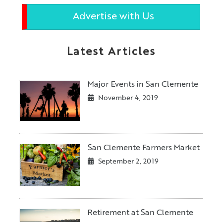
Advertise with Us
Latest Articles
Major Events in San Clemente
November 4, 2019
San Clemente Farmers Market
September 2, 2019
Retirement at San Clemente