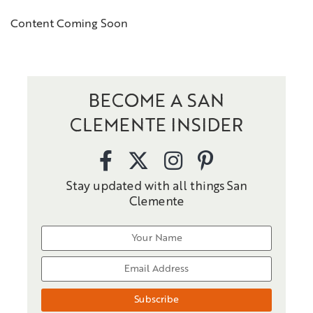
Content Coming Soon
BECOME A SAN
CLEMENTE INSIDER
Stay updated with all things San
Clemente