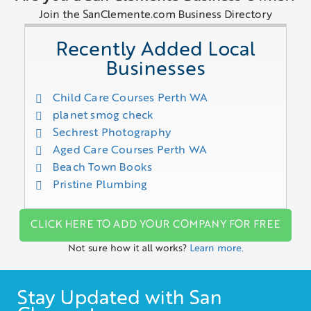
Join the SanClemente.com Business Directory
Recently Added Local
Businesses
Child Care Courses Perth WA
planet smog check
Sechrest Photography
Aged Care Courses Perth WA
Beach Town Books
Pristine Plumbing
CLICK HERE TO ADD YOUR COMPANY FOR FREE
Not sure how it all works?
Learn more.
Stay Updated with San