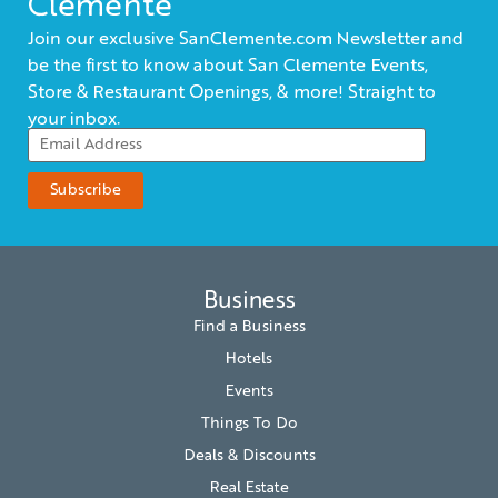
Clemente
Join our exclusive SanClemente.com Newsletter and
be the first to know about San Clemente Events,
Store & Restaurant Openings, & more! Straight to
your inbox.
Business
Find a Business
Hotels
Events
Things To Do
Deals & Discounts
Real Estate