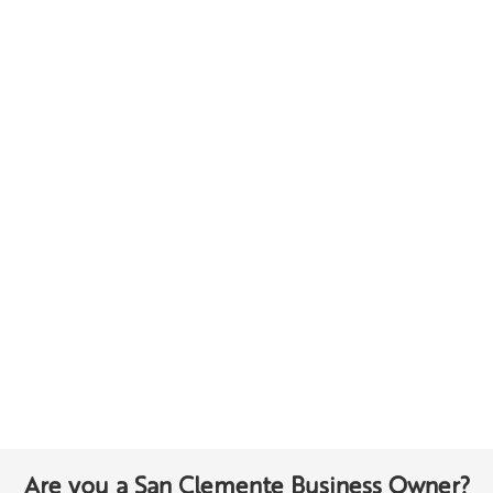
Are you a San Clemente Business Owner?