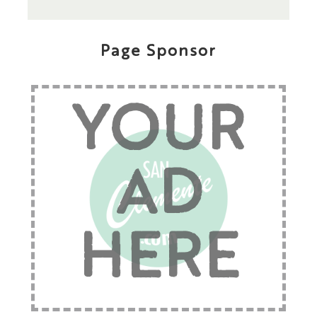
Page Sponsor
YOUR
AD
HERE