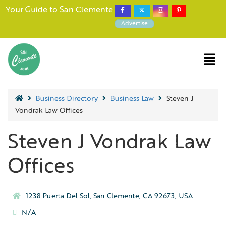
Your Guide to San Clemente
Advertise
Business Directory
Business Law
Steven J
Vondrak Law Offices
Steven J Vondrak Law
Offices
1238 Puerta Del Sol, San Clemente, CA 92673, USA
N/A