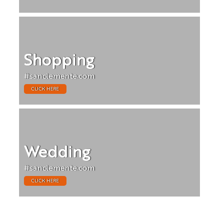
Shopping
#sanclemente.com
CLICK HERE
Wedding
#sanclemente.com
CLICK HERE