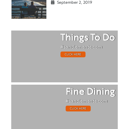
September 2, 2019
Things To Do
#sanclemente.com
CLICK HERE
Fine Dining
#sanclemente.com
CLICK HERE