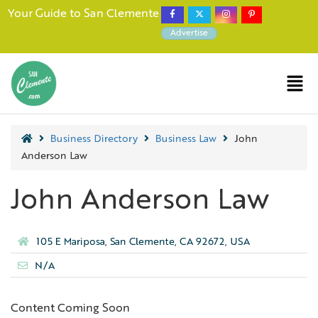
Your Guide to San Clemente
Advertise
Business Directory
Business Law
John
Anderson Law
John Anderson Law
105 E Mariposa, San Clemente, CA 92672, USA
N/A
Content Coming Soon