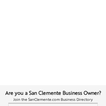
Are you a San Clemente Business Owner?
Join the SanClemente.com Business Directory