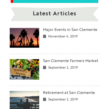
Latest Articles
Major Events in San Clemente
November 4, 2019
San Clemente Farmers Market
September 2, 2019
Retirement at San Clemente
September 2, 2019