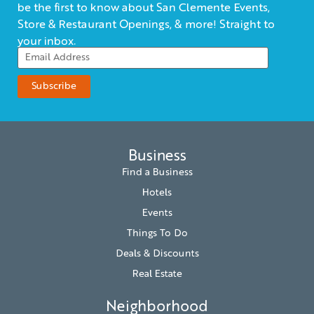
be the first to know about San Clemente Events,
Store & Restaurant Openings, & more! Straight to
your inbox.
Business
Find a Business
Hotels
Events
Things To Do
Deals & Discounts
Real Estate
Neighborhood