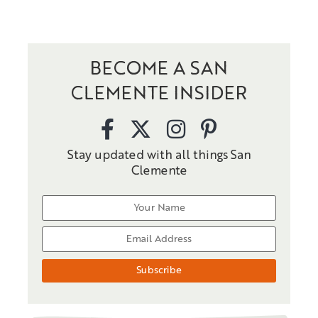
BECOME A SAN
CLEMENTE INSIDER
Stay updated with all things San
Clemente