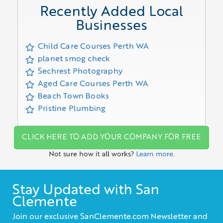
Recently Added Local
Businesses
Child Care Courses Perth WA
planet smog check
Sechrest Photography
Aged Care Courses Perth WA
Beach Town Books
Pristine Plumbing
CLICK HERE TO ADD YOUR COMPANY FOR FREE
Not sure how it all works?
Learn more.
Stay Updated with San
Clemente
Join our exclusive SanClemente.com Newsletter and