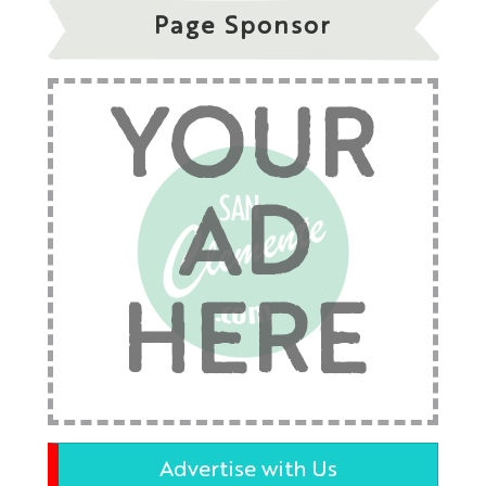
Page Sponsor
YOUR
AD
HERE
Advertise with Us