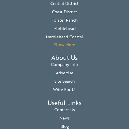
Central District
Coast District
Forster Ranch
Marblehead
Marblehead Coastal
Show More
About Us
Company Info
Advertise
Site Search
Write For Us
Useful Links
Contact Us
News
Blog