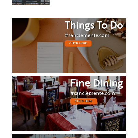
Things To Do
#sanclemente.com
CLICK HERE
Fine Dining
#sanclemente.com
CLICK HERE