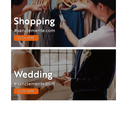
Shopping
#sanclemente.com
CLICK HERE
Wedding
#sanclemente.com
CLICK HERE