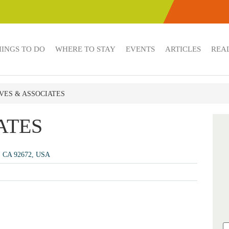
HINGS TO DO
WHERE TO STAY
EVENTS
ARTICLES
REAL
IVES & ASSOCIATES
ATES
e, CA 92672, USA