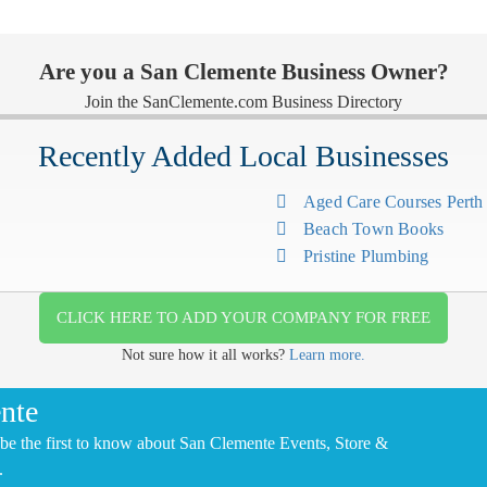
Are you a San Clemente Business Owner?
Join the SanClemente.com Business Directory
Recently Added Local Businesses
Aged Care Courses Pert
Beach Town Books
Pristine Plumbing
CLICK HERE TO ADD YOUR COMPANY FOR FREE
Not sure how it all works?
Learn more.
nte
be the first to know about San Clemente Events, Store &
.