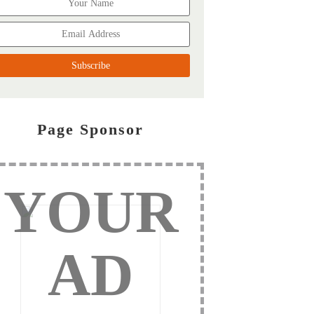
Page Sponsor
YOUR
AD