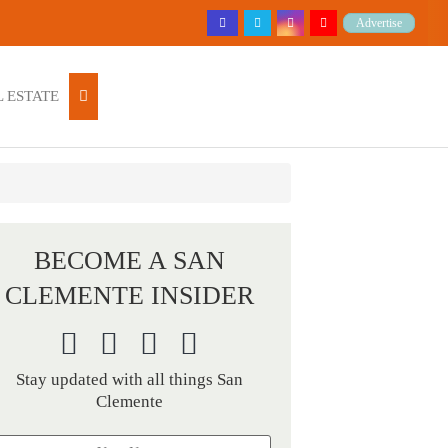
Advertise
 ESTATE
BECOME A SAN
CLEMENTE INSIDER
Stay updated with all things San
Clemente