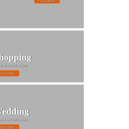
CLICK HERE
hopping
nclemente.com
LICK HERE
edding
nclemente.com
LICK HERE