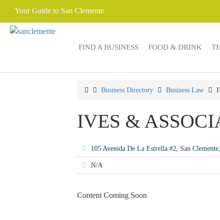
Your Guide to San Clemente
FIND A BUSINESS
FOOD & DRINK
T
Business Directory
Business Law
IVES & ASSOCI
105 Avenida De La Estrella #2, San Clement
N/A
Content Coming Soon