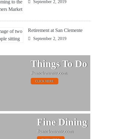
September 2, 2019
Retirement at San Clemente
September 2, 2019
Things To Do
#sanclemente.com
CLICK HERE
Fine Dining
#sanclemente.com