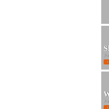
S
#sa
C
W
#sa
C