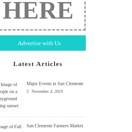
HERE
Advertise with Us
Latest Articles
Major Events in San Clemente
November 4, 2019
San Clemente Farmers Market