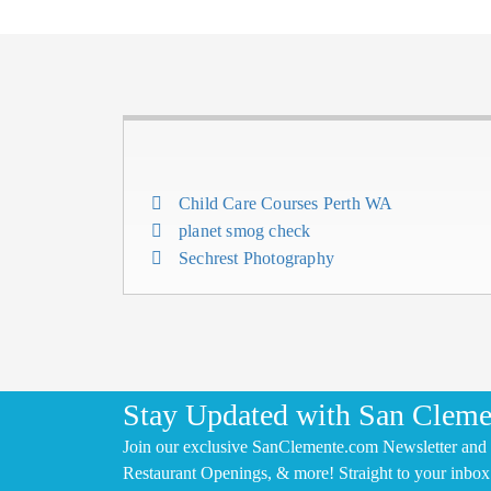
Child Care Courses Perth WA
planet smog check
Sechrest Photography
Stay Updated with San Cleme
Join our exclusive SanClemente.com Newsletter and 
Restaurant Openings, & more! Straight to your inbox