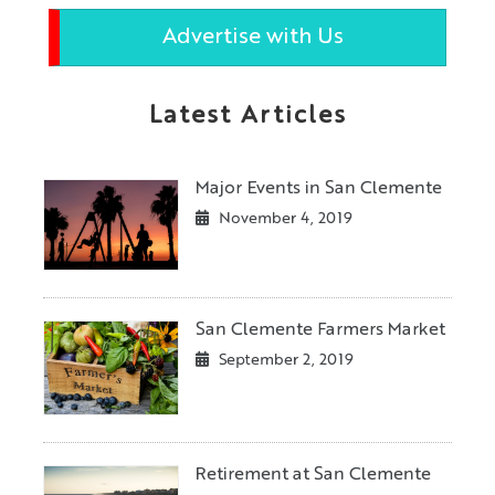
Advertise with Us
Latest Articles
Major Events in San Clemente
November 4, 2019
San Clemente Farmers Market
September 2, 2019
Retirement at San Clemente