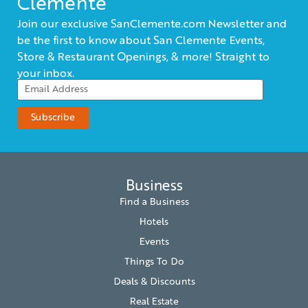
Clemente
Join our exclusive SanClemente.com Newsletter and
be the first to know about San Clemente Events,
Store & Restaurant Openings, & more! Straight to
your inbox.
Business
Find a Business
Hotels
Events
Things To Do
Deals & Discounts
Real Estate