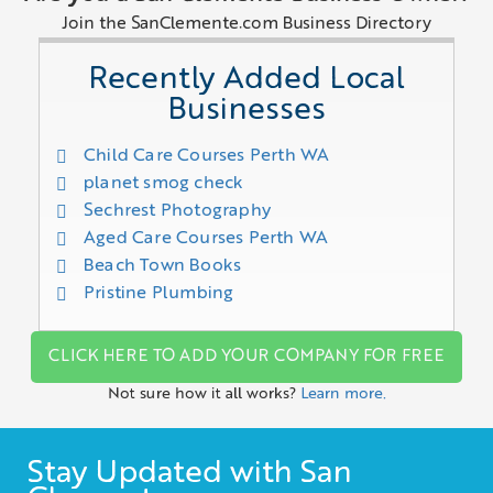
Join the SanClemente.com Business Directory
Recently Added Local
Businesses
Child Care Courses Perth WA
planet smog check
Sechrest Photography
Aged Care Courses Perth WA
Beach Town Books
Pristine Plumbing
CLICK HERE TO ADD YOUR COMPANY FOR FREE
Not sure how it all works?
Learn more.
Stay Updated with San