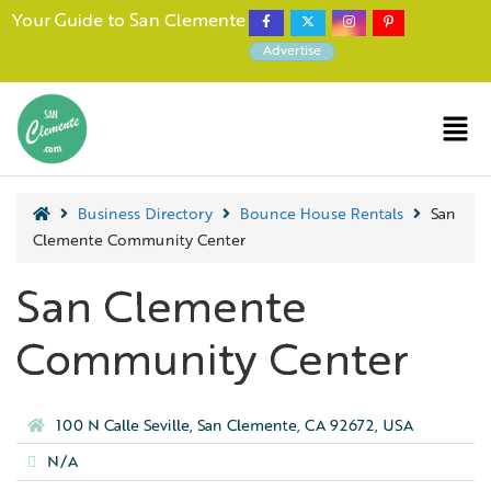
Your Guide to San Clemente
Advertise
Business Directory
Bounce House Rentals
San
Clemente Community Center
San Clemente
Community Center
100 N Calle Seville, San Clemente, CA 92672, USA
N/A