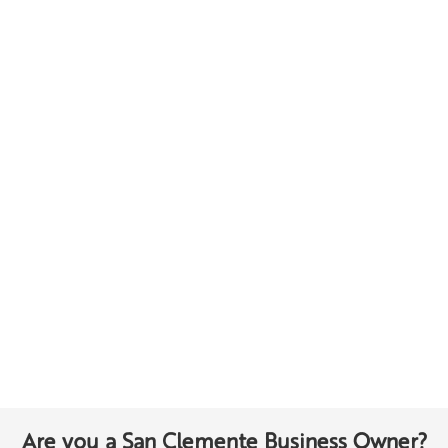
Are you a San Clemente Business Owner?