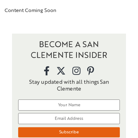
Content Coming Soon
BECOME A SAN
CLEMENTE INSIDER
Stay updated with all things San
Clemente