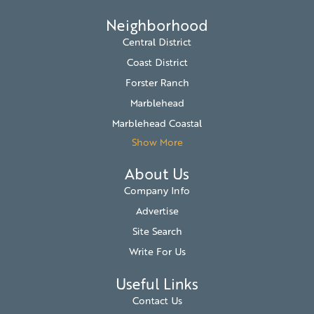
Neighborhood
Central District
Coast District
Forster Ranch
Marblehead
Marblehead Coastal
Show More
About Us
Company Info
Advertise
Site Search
Write For Us
Useful Links
Contact Us