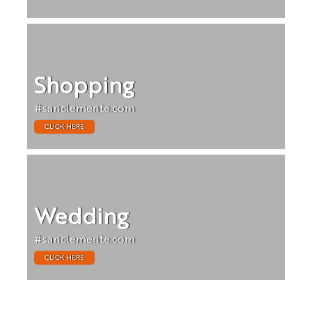
Shopping
#sanclemente.com
CLICK HERE
Wedding
#sanclemente.com
CLICK HERE