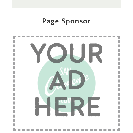
Page Sponsor
YOUR
AD
HERE