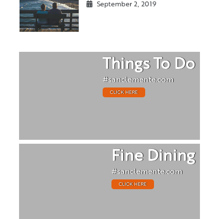
September 2, 2019
Things To Do
#sanclemente.com
CLICK HERE
Fine Dining
#sanclemente.com
CLICK HERE