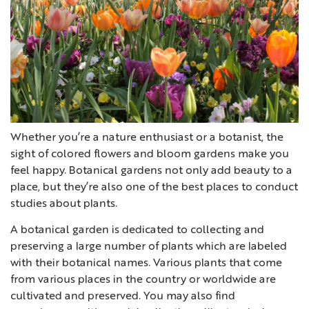
Whether you’re a nature enthusiast or a botanist, the
sight of colored flowers and bloom gardens make you
feel happy. Botanical gardens not only add beauty to a
place, but they’re also one of the best places to conduct
studies about plants.
A botanical garden is dedicated to collecting and
preserving a large number of plants which are labeled
with their botanical names. Various plants that come
from various places in the country or worldwide are
cultivated and preserved. You may also find