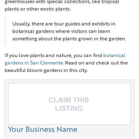
greenhouses with special collections, like tropical
plants or other exotic plants.
Usually, there are tour guides and exhibits in
botanical gardens where visitors can learn
something about the plants grown in the garden.
If you love plants and nature, you can find
botanical
gardens in San Clemente
. Read on and check out the
beautiful bloom gardens in this city.
Your Business Name