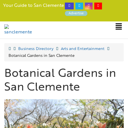
Your Guide to San Clemente
Advertise
Business Directory
Arts and Entertainment
Botanical Gardens in San Clemente
Botanical Gardens in
San Clemente