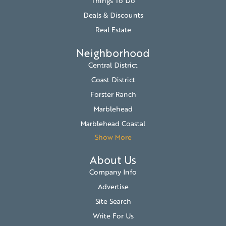
Things To Do
Deals & Discounts
Real Estate
Neighborhood
Central District
Coast District
Forster Ranch
Marblehead
Marblehead Coastal
Show More
About Us
Company Info
Advertise
Site Search
Write For Us