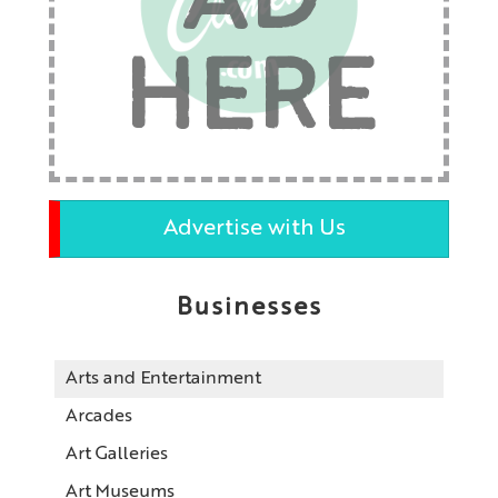
AD
HERE
Advertise with Us
Businesses
Arts and Entertainment
Arcades
Art Galleries
Art Museums