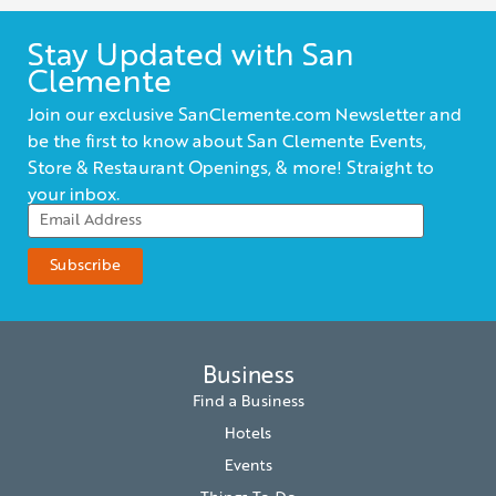
Stay Updated with San
Clemente
Join our exclusive SanClemente.com Newsletter and
be the first to know about San Clemente Events,
Store & Restaurant Openings, & more! Straight to
your inbox.
Business
Find a Business
Hotels
Events