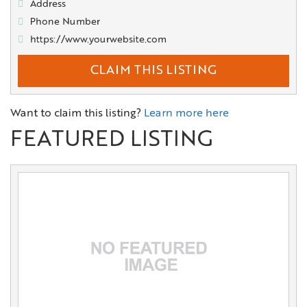
Address
Phone Number
https://www.yourwebsite.com
CLAIM THIS LISTING
Want to claim this listing?
Learn more here
FEATURED LISTING