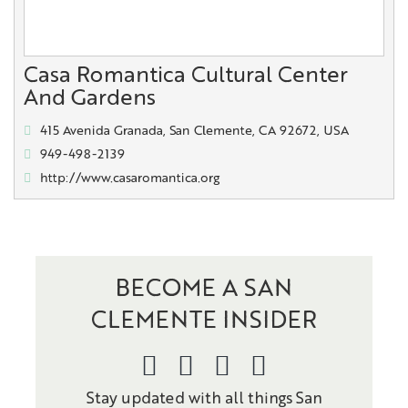
Casa Romantica Cultural Center
And Gardens
415 Avenida Granada, San Clemente, CA 92672, USA
949-498-2139
http://www.casaromantica.org
BECOME A SAN
CLEMENTE INSIDER
Stay updated with all things San