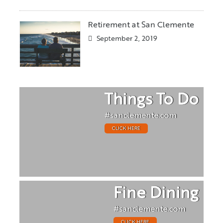
Retirement at San Clemente
September 2, 2019
Things To Do
#sanclemente.com
CLICK HERE
Fine Dining
#sanclemente.com
CLICK HERE