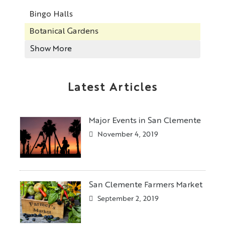
Bingo Halls
Botanical Gardens
Show More
Latest Articles
Major Events in San Clemente
November 4, 2019
San Clemente Farmers Market
September 2, 2019