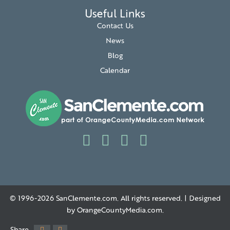
Useful Links
Contact Us
News
Blog
Calendar
© 1996-2026
SanClemente.com
. All rights reserved. | Designed
by
OrangeCountyMedia.com
.