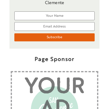
Clemente
Page Sponsor
YOUR