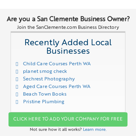
Are you a San Clemente Business Owner?
Join the SanClemente.com Business Directory
Recently Added Local
Businesses
Child Care Courses Perth WA
planet smog check
Sechrest Photography
Aged Care Courses Perth WA
Beach Town Books
Pristine Plumbing
CLICK HERE TO ADD YOUR COMPANY FOR FREE
Not sure how it all works?
Learn more.