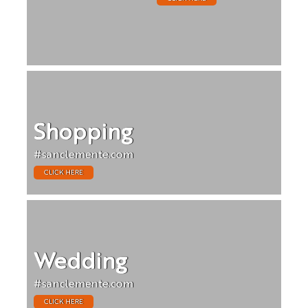
Shopping
#sanclemente.com
CLICK HERE
Wedding
#sanclemente.com
CLICK HERE