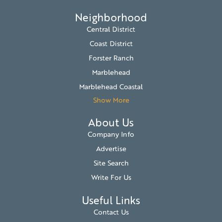
Neighborhood
Central District
Coast District
Forster Ranch
Marblehead
Marblehead Coastal
Show More
About Us
Company Info
Advertise
Site Search
Write For Us
Useful Links
Contact Us