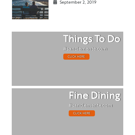
September 2, 2019
Things To Do
#sanclemente.com
CLICK HERE
Fine Dining
#sanclemente.com
CLICK HERE