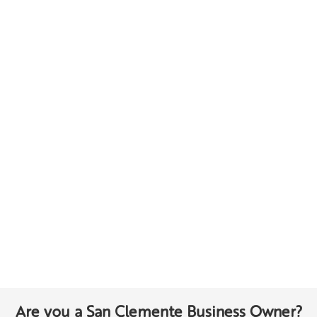
Are you a San Clemente Business Owner?