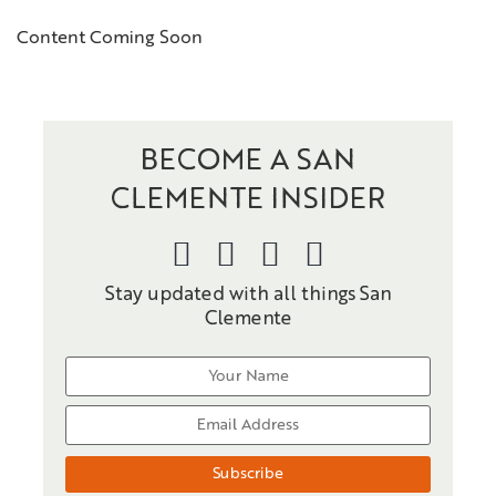
Content Coming Soon
BECOME A SAN
CLEMENTE INSIDER
Stay updated with all things San
Clemente