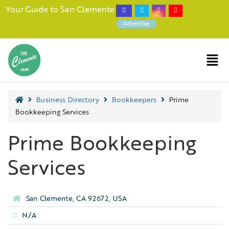
Your Guide to San Clemente
Advertise
Business Directory
Bookkeepers
Prime
Bookkeeping Services
Prime Bookkeeping
Services
San Clemente, CA 92672, USA
N/A