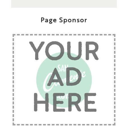
Page Sponsor
YOUR
AD
HERE