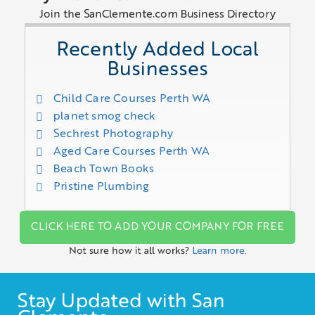
Join the SanClemente.com Business Directory
Recently Added Local
Businesses
Child Care Courses Perth WA
planet smog check
Sechrest Photography
Aged Care Courses Perth WA
Beach Town Books
Pristine Plumbing
CLICK HERE TO ADD YOUR COMPANY FOR FREE
Not sure how it all works?
Learn more.
Stay Updated with San