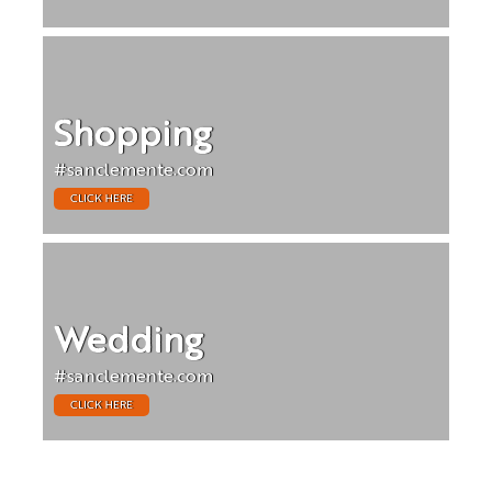
Shopping
#sanclemente.com
CLICK HERE
Wedding
#sanclemente.com
CLICK HERE