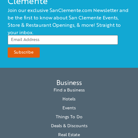
Clemente
Join our exclusive SanClemente.com Newsletter and
be the first to know about San Clemente Events,
Store & Restaurant Openings, & more! Straight to
your inbox.
Business
Find a Business
Hotels
Events
Things To Do
Deals & Discounts
Real Estate