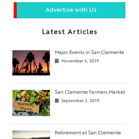
Advertise with Us
Latest Articles
Major Events in San Clemente
November 4, 2019
San Clemente Farmers Market
September 2, 2019
Retirement at San Clemente