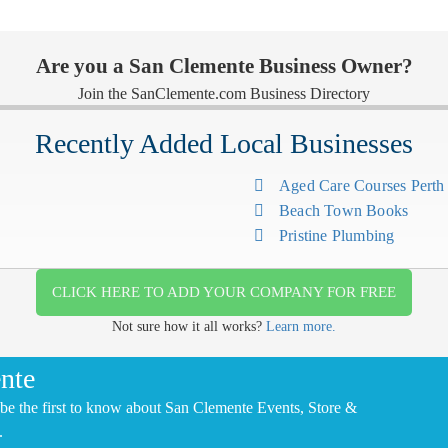
Are you a San Clemente Business Owner?
Join the SanClemente.com Business Directory
Recently Added Local Businesses
Aged Care Courses Pert
Beach Town Books
Pristine Plumbing
CLICK HERE TO ADD YOUR COMPANY FOR FREE
Not sure how it all works?
Learn more.
nte
be the first to know about San Clemente Events, Store &
.