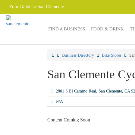
Your Guide to San Clemente
FIND A BUSINESS
FOOD & DRINK
T
Business Directory
Bike Stores
San
San Clemente Cyc
2801 S El Camino Real, San Clemente, CA 
N/A
Content Coming Soon