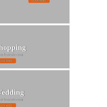
CLICK HERE
hopping
nclemente.com
LICK HERE
edding
nclemente.com
LICK HERE