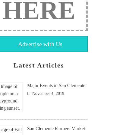
HERE
Advertise with Us
Latest Articles
Major Events in San Clemente
November 4, 2019
San Clemente Farmers Market