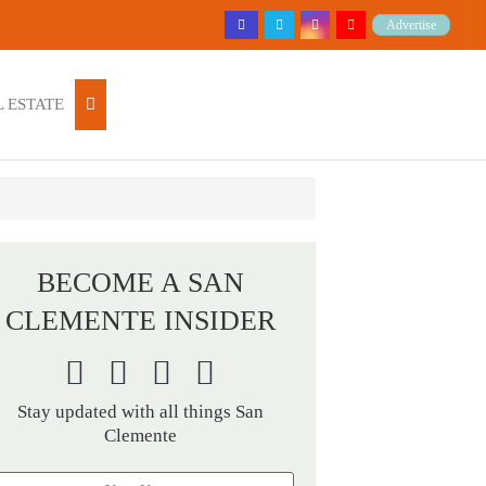
Advertise
 ESTATE
BECOME A SAN
CLEMENTE INSIDER
Stay updated with all things San
Clemente