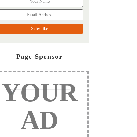
Page Sponsor
YOUR
AD