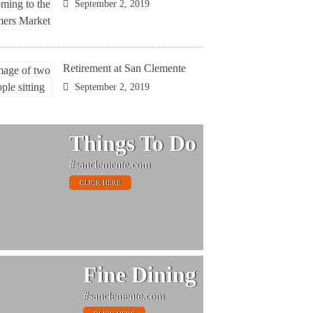
September 2, 2019
Retirement at San Clemente
September 2, 2019
Things To Do
#sanclemente.com
CLICK HERE
Fine Dining
#sanclemente.com