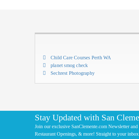
Child Care Courses Perth WA
planet smog check
Sechrest Photography
Stay Updated with San Cleme
Join our exclusive SanClemente.com Newsletter and 
Restaurant Openings, & more! Straight to your inbox