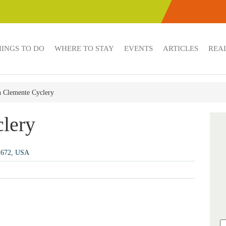
HINGS TO DO
WHERE TO STAY
EVENTS
ARTICLES
REAL
 Clemente Cyclery
lery
92672, USA