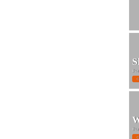
S
#sa
C
W
#sa
C