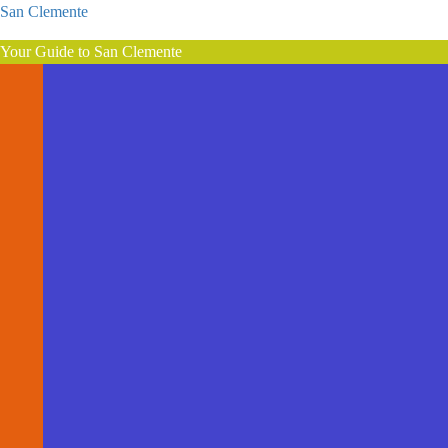
San Clemente
Your Guide to San Clemente