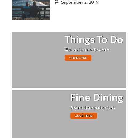
September 2, 2019
Things To Do
#sanclemente.com
CLICK HERE
Fine Dining
#sanclemente.com
CLICK HERE