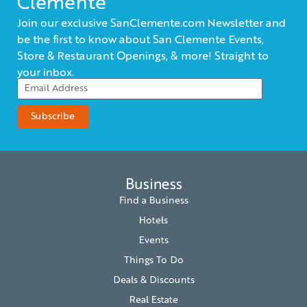
Clemente
Join our exclusive SanClemente.com Newsletter and
be the first to know about San Clemente Events,
Store & Restaurant Openings, & more! Straight to
your inbox.
Business
Find a Business
Hotels
Events
Things To Do
Deals & Discounts
Real Estate