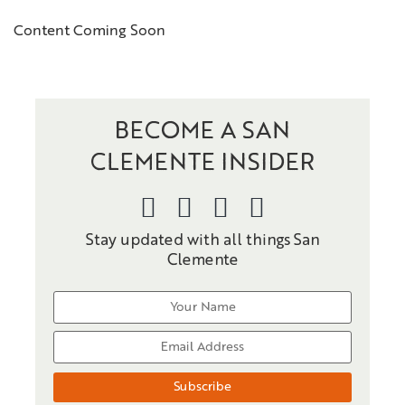
Content Coming Soon
BECOME A SAN
CLEMENTE INSIDER
Stay updated with all things San
Clemente