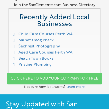
Join the SanClemente.com Business Directory
Recently Added Local
Businesses
Child Care Courses Perth WA
planet smog check
Sechrest Photography
Aged Care Courses Perth WA
Beach Town Books
Pristine Plumbing
CLICK HERE TO ADD YOUR COMPANY FOR FREE
Not sure how it all works?
Learn more.
Stay Updated with San