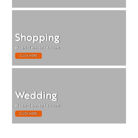
Shopping
#sanclemente.com
CLICK HERE
Wedding
#sanclemente.com
CLICK HERE