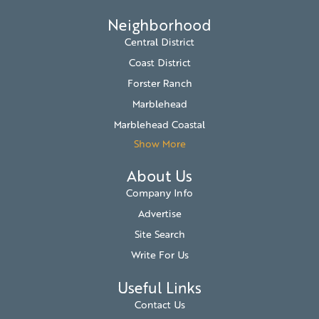
Neighborhood
Central District
Coast District
Forster Ranch
Marblehead
Marblehead Coastal
Show More
About Us
Company Info
Advertise
Site Search
Write For Us
Useful Links
Contact Us