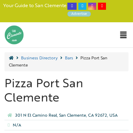
Your Guide to San Clemente
Advertise
Business Directory
Bars
Pizza Port San
Clemente
Pizza Port San
Clemente
301 N El Camino Real, San Clemente, CA 92672, USA
N/A