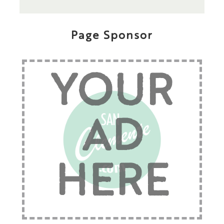
Page Sponsor
YOUR
AD
HERE