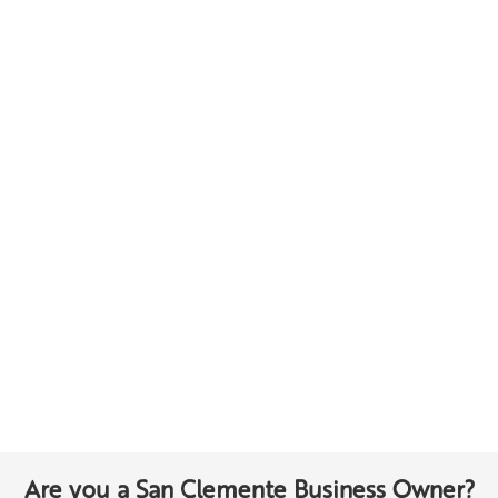
Are you a San Clemente Business Owner?