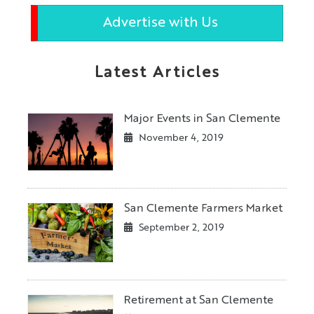
Advertise with Us
Latest Articles
Major Events in San Clemente
November 4, 2019
San Clemente Farmers Market
September 2, 2019
Retirement at San Clemente