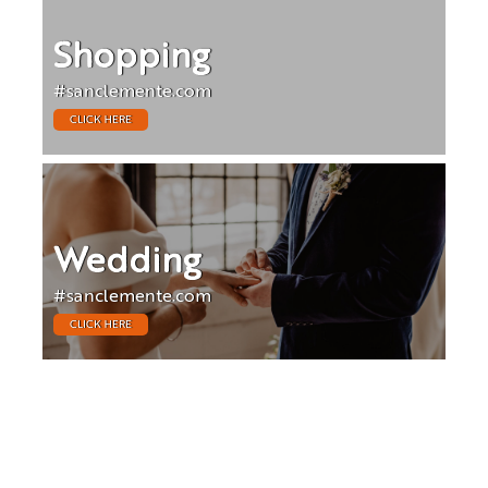
Shopping
#sanclemente.com
CLICK HERE
Wedding
#sanclemente.com
CLICK HERE