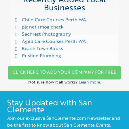
Recently Added Local
Businesses
Child Care Courses Perth WA
planet smog check
Sechrest Photography
Aged Care Courses Perth WA
Beach Town Books
Pristine Plumbing
CLICK HERE TO ADD YOUR COMPANY FOR FREE
Not sure how it all works?
Learn more.
Stay Updated with San
Clemente
Join our exclusive SanClemente.com Newsletter and
be the first to know about San Clemente Events,