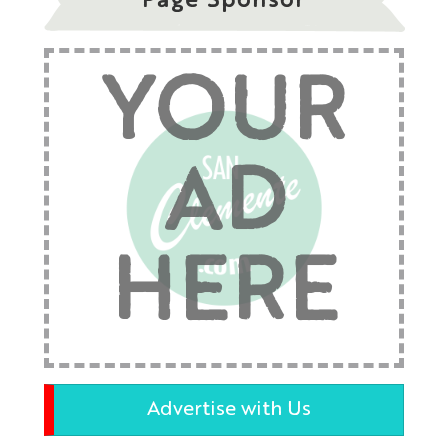
Page Sponsor
YOUR
AD
HERE
Advertise with Us