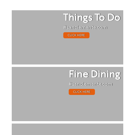
Things To Do
#sanclemente.com
CLICK HERE
Fine Dining
#sanclemente.com
CLICK HERE