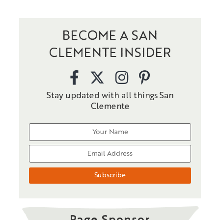
BECOME A SAN
CLEMENTE INSIDER
Stay updated with all things San
Clemente