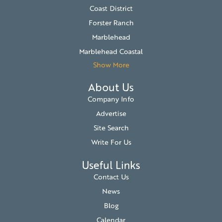
Coast District
Forster Ranch
Marblehead
Marblehead Coastal
Show More
About Us
Company Info
Advertise
Site Search
Write For Us
Useful Links
Contact Us
News
Blog
Calendar