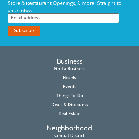
Store & Restaurant Openings, & more! Straight to
your inbox.
Business
Find a Business
Hotels
Events
Things To Do
Deals & Discounts
Real Estate
Neighborhood
Central District