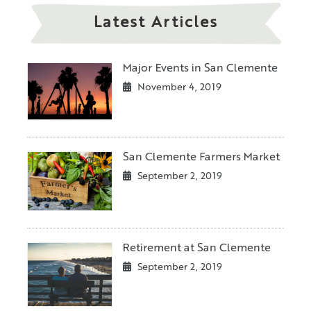
Latest Articles
Major Events in San Clemente
November 4, 2019
San Clemente Farmers Market
September 2, 2019
Retirement at San Clemente
September 2, 2019