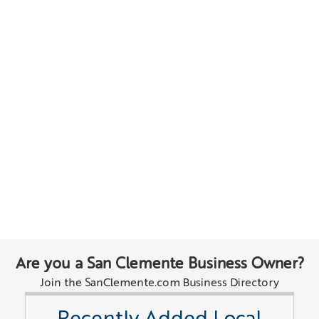
Are you a San Clemente Business Owner?
Join the SanClemente.com Business Directory