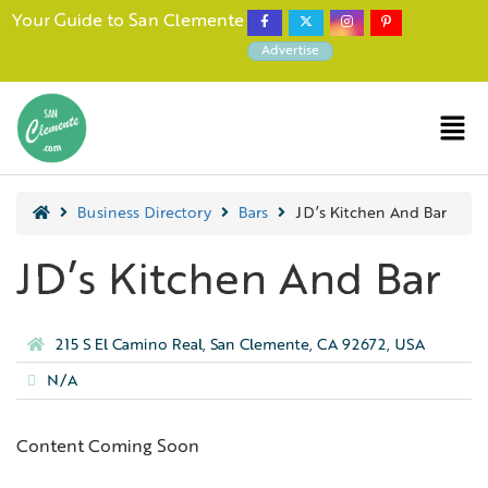
Your Guide to San Clemente
Advertise
Business Directory
Bars
JD’s Kitchen And Bar
JD’s Kitchen And Bar
215 S El Camino Real, San Clemente, CA 92672, USA
N/A
Content Coming Soon