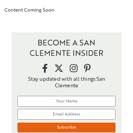
Content Coming Soon
BECOME A SAN
CLEMENTE INSIDER
Stay updated with all things San
Clemente