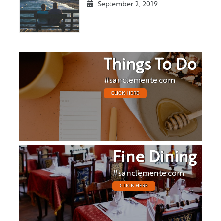
September 2, 2019
Things To Do
#sanclemente.com
CLICK HERE
Fine Dining
#sanclemente.com
CLICK HERE