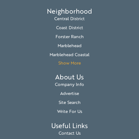
Neighborhood
Central District
Coast District
Forster Ranch
Marblehead
Marblehead Coastal
Show More
About Us
Company Info
Advertise
Site Search
Write For Us
Useful Links
Contact Us