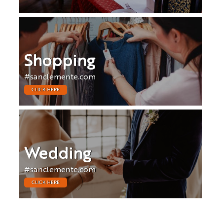
Shopping
#sanclemente.com
CLICK HERE
Wedding
#sanclemente.com
CLICK HERE