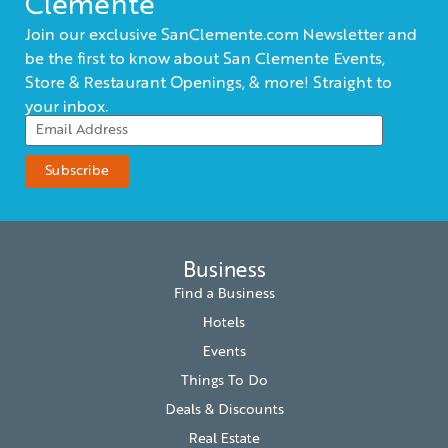
Clemente
Join our exclusive SanClemente.com Newsletter and
be the first to know about San Clemente Events,
Store & Restaurant Openings, & more! Straight to
your inbox.
Business
Find a Business
Hotels
Events
Things To Do
Deals & Discounts
Real Estate