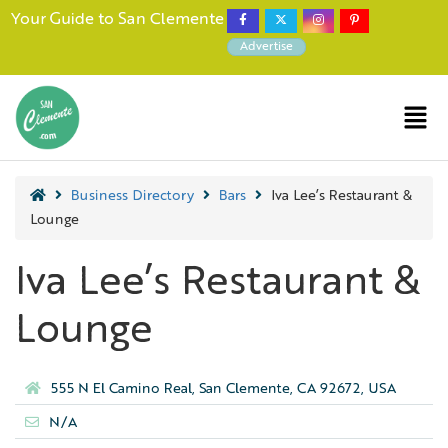
Your Guide to San Clemente
Advertise
Business Directory
Bars
Iva Lee’s Restaurant &
Lounge
Iva Lee’s Restaurant &
Lounge
555 N El Camino Real, San Clemente, CA 92672, USA
N/A