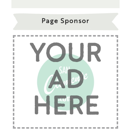
Page Sponsor
YOUR
AD
HERE