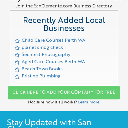
Join the SanClemente.com Business Directory
Recently Added Local
Businesses
Child Care Courses Perth WA
planet smog check
Sechrest Photography
Aged Care Courses Perth WA
Beach Town Books
Pristine Plumbing
CLICK HERE TO ADD YOUR COMPANY FOR FREE
Not sure how it all works?
Learn more.
Stay Updated with San