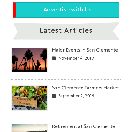
Advertise with Us
Latest Articles
Major Events in San Clemente
November 4, 2019
San Clemente Farmers Market
September 2, 2019
Retirement at San Clemente