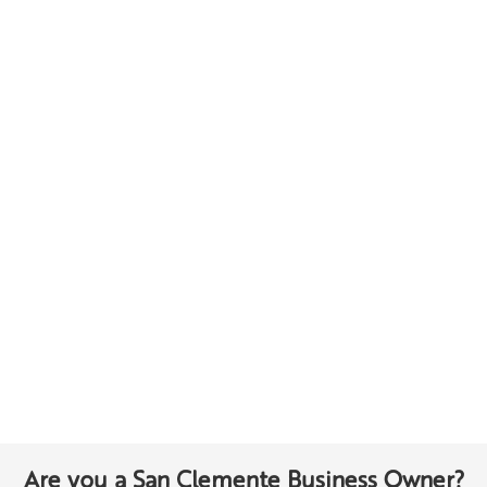
Are you a San Clemente Business Owner?