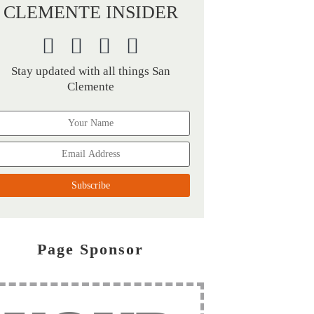
CLEMENTE INSIDER
Stay updated with all things San
Clemente
Page Sponsor