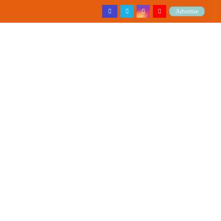
Advertise