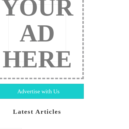
YOUR
AD
HERE
Advertise with Us
Latest Articles