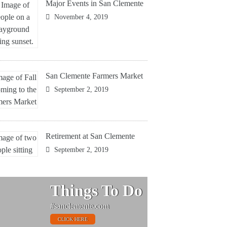
Major Events in San Clemente
November 4, 2019
San Clemente Farmers Market
September 2, 2019
Retirement at San Clemente
September 2, 2019
Things To Do
#sanclemente.com
CLICK HERE