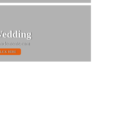
edding
nclemente.com
LICK HERE