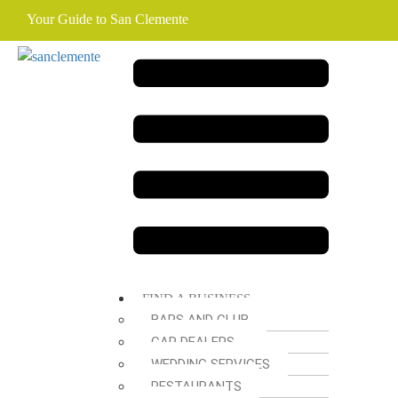
Your Guide to San Clemente
FIND A BUSINESS
BARS AND CLUB
CAR DEALERS
WEDDING SERVICES
RESTAURANTS