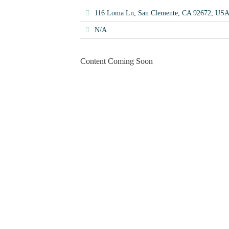
116 Loma Ln, San Clemente, CA 92672, US
N/A
Content Coming Soon