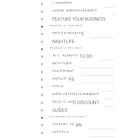
LAWYERS
HOME IMPROVEMENT
FEATURE YOUR BUSINESS
FOOD & DRINK
RESTAURANTS
NIGHTLIFE
THINGS TO DO
ALL THINGS TO DO
BEACHES
SHOPPING
NIGHTLIFE
GOLF
KIDS ENTERTAINMENT
DEALS AND DISCOUNT
GUIDES
WHERE TO STAY
TRAVEL PLAN
HOTELS