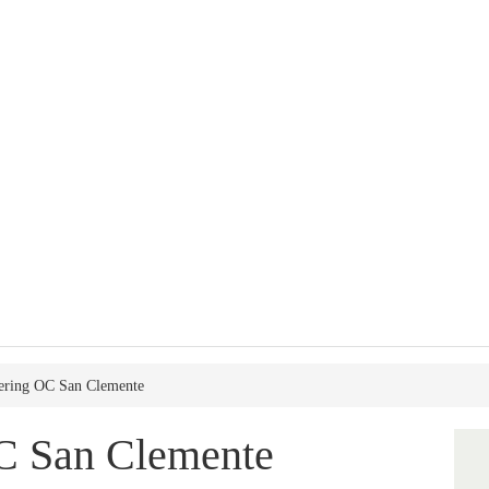
tering OC San Clemente
OC San Clemente