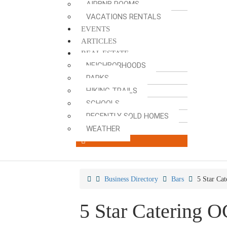
AIRBNB ROOMS
VACATIONS RENTALS
EVENTS
ARTICLES
REAL ESTATE
NEIGHBORHOODS
PARKS
HIKING TRAILS
SCHOOLS
RECENTLY SOLD HOMES
WEATHER
Business Directory
Bars
5 Star Ca
5 Star Catering 