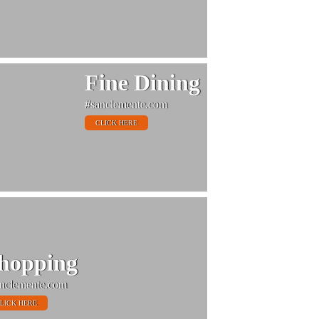
Fine Dining
#sanclemente.com
CLICK HERE
hopping
nclemente.com
LICK HERE