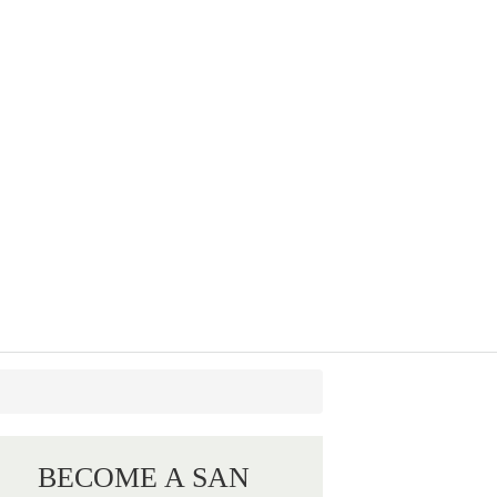
BECOME A SAN