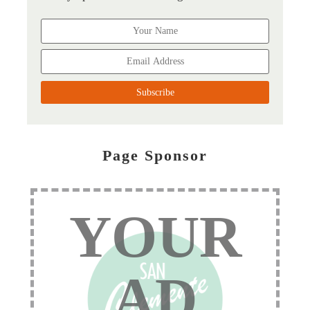
Page Sponsor
YOUR
AD