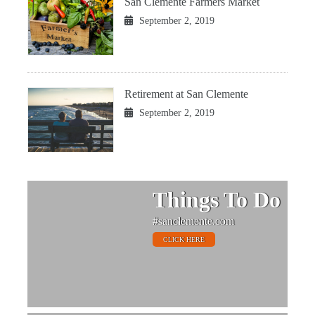
San Clemente Farmers Market
September 2, 2019
Retirement at San Clemente
September 2, 2019
Things To Do
#sanclemente.com
CLICK HERE