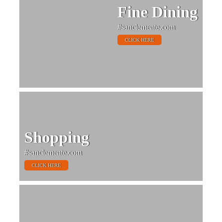
Fine Dining
#sanclemente.com
CLICK HERE
Shopping
#sanclemente.com
CLICK HERE