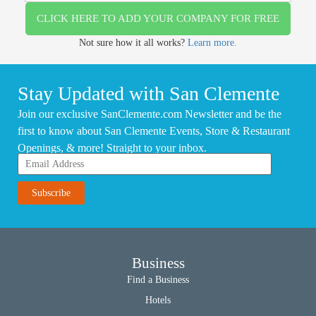
CLICK HERE TO ADD YOUR COMPANY FOR FREE
Not sure how it all works?
Learn more.
Stay Updated with San Clemente
Join our exclusive SanClemente.com Newsletter and be the
first to know about San Clemente Events, Store & Restaurant
Openings, & more! Straight to your inbox.
Business
Find a Business
Hotels