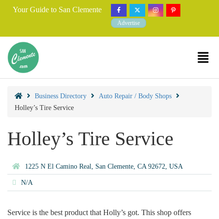
Your Guide to San Clemente
Advertise
Business Directory
Auto Repair / Body Shops
Holley’s Tire Service
Holley’s Tire Service
1225 N El Camino Real, San Clemente, CA 92672, USA
N/A
Service is the best product that Holly’s got. This shop offers