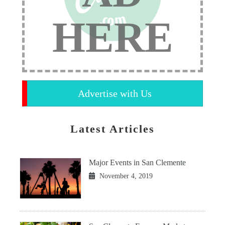
HERE
Advertise with Us
Latest Articles
Major Events in San Clemente
November 4, 2019