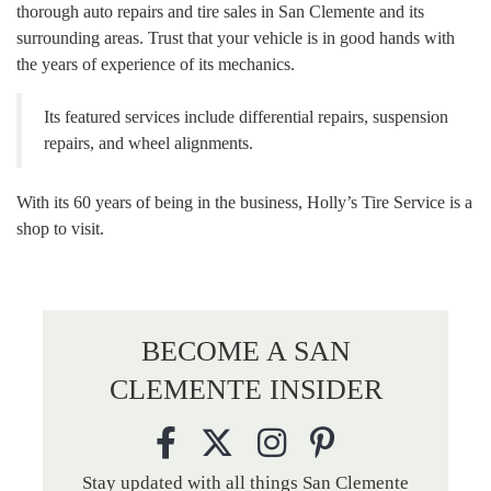
thorough auto repairs and tire sales in San Clemente and its
surrounding areas. Trust that your vehicle is in good hands with
the years of experience of its mechanics.
Its featured services include differential repairs, suspension
repairs, and wheel alignments.
With its 60 years of being in the business, Holly’s Tire Service is a
shop to visit.
BECOME A SAN
CLEMENTE INSIDER
Stay updated with all things San Clemente