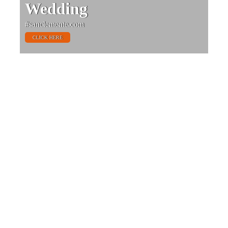
Wedding
#sanclemente.com
CLICK HERE