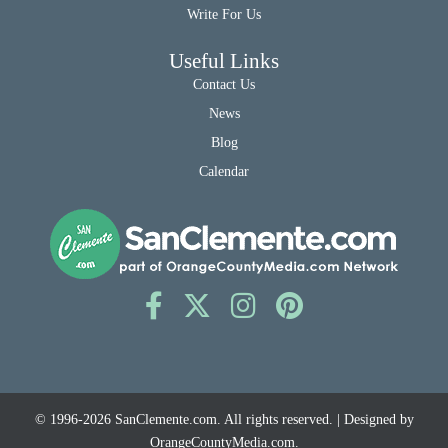
Write For Us
Useful Links
Contact Us
News
Blog
Calendar
© 1996-2026
SanClemente.com
. All rights reserved. | Designed by
OrangeCountyMedia.com
.