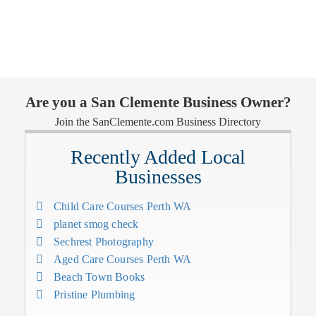
Are you a San Clemente Business Owner?
Join the SanClemente.com Business Directory
Recently Added Local
Businesses
Child Care Courses Perth WA
planet smog check
Sechrest Photography
Aged Care Courses Perth WA
Beach Town Books
Pristine Plumbing