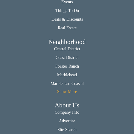
Events
Things To Do
Deals & Discounts
Real Estate
Neighborhood
Central District
Coast District
Forster Ranch
Marblehead
Marblehead Coastal
Show More
About Us
Company Info
Advertise
Site Search