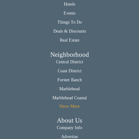
Hotels
Events
Things To Do
Deals & Discounts
Real Estate
Neighborhood
Central District
Coast District
Forster Ranch
Marblehead
Marblehead Coastal
Show More
About Us
Company Info
Advertise