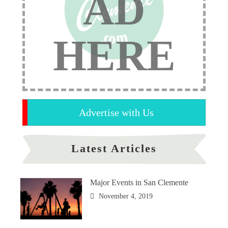
AD
HERE
Advertise with Us
Latest Articles
Major Events in San Clemente
November 4, 2019