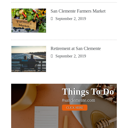
San Clemente Farmers Market
September 2, 2019
Retirement at San Clemente
September 2, 2019
Things To Do
#sanclemente.com
CLICK HERE