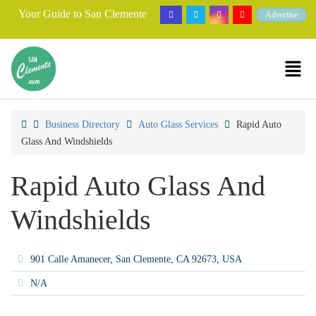
Your Guide to San Clemente
Advertise
Business Directory
Auto Glass Services
Rapid Auto
Glass And Windshields
Rapid Auto Glass And
Windshields
901 Calle Amanecer, San Clemente, CA 92673, USA
N/A