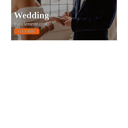
Wedding
#sanclemente.com
CLICK HERE