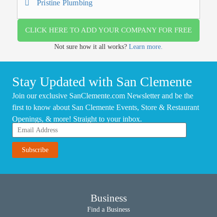
Pristine Plumbing
CLICK HERE TO ADD YOUR COMPANY FOR FREE
Not sure how it all works?
Learn more.
Stay Updated with San Clemente
Join our exclusive SanClemente.com Newsletter and be the
first to know about San Clemente Events, Store & Restaurant
Openings, & more! Straight to your inbox.
Business
Find a Business