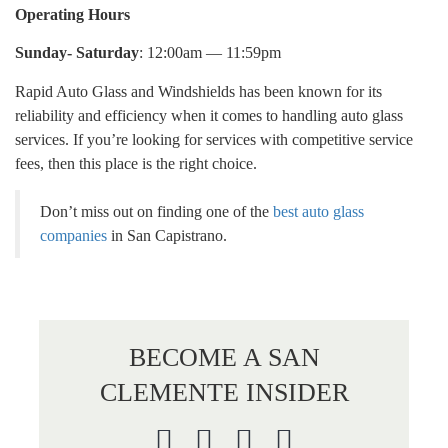
Operating Hours
Sunday- Saturday
: 12:00am — 11:59pm
Rapid Auto Glass and Windshields has been known for its
reliability and efficiency when it comes to handling auto glass
services. If you’re looking for services with competitive service
fees, then this place is the right choice.
Don’t miss out on finding one of the
best auto glass
companies
in San Capistrano.
BECOME A SAN
CLEMENTE INSIDER