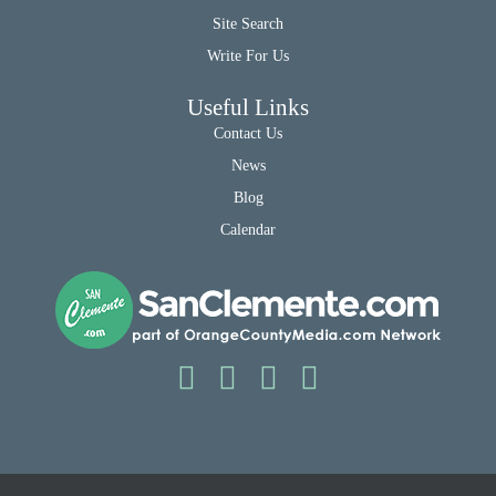
Site Search
Write For Us
Useful Links
Contact Us
News
Blog
Calendar