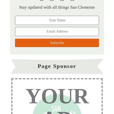
Stay updated with all things San Clemente
Page Sponsor
YOUR