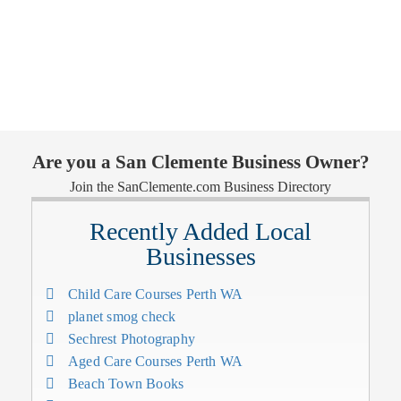
Are you a San Clemente Business Owner?
Join the SanClemente.com Business Directory
Recently Added Local
Businesses
Child Care Courses Perth WA
planet smog check
Sechrest Photography
Aged Care Courses Perth WA
Beach Town Books