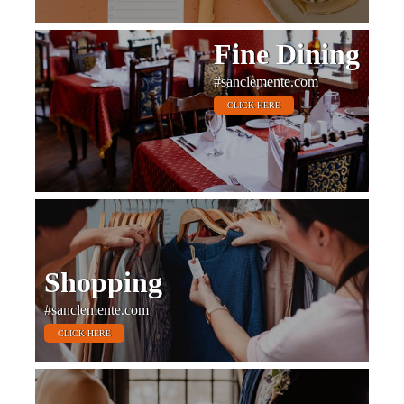
Fine Dining
#sanclemente.com
CLICK HERE
Shopping
#sanclemente.com
CLICK HERE