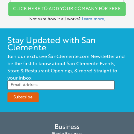
CLICK HERE TO ADD YOUR COMPANY FOR FREE
Not sure how it all works?
Learn more.
Stay Updated with San
Clemente
Join our exclusive SanClemente.com Newsletter and
be the first to know about San Clemente Events,
Store & Restaurant Openings, & more! Straight to
your inbox.
Business
Find a Business