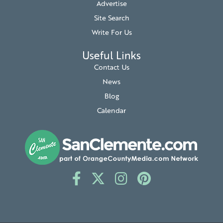
Advertise
Site Search
Write For Us
Useful Links
Contact Us
News
Blog
Calendar