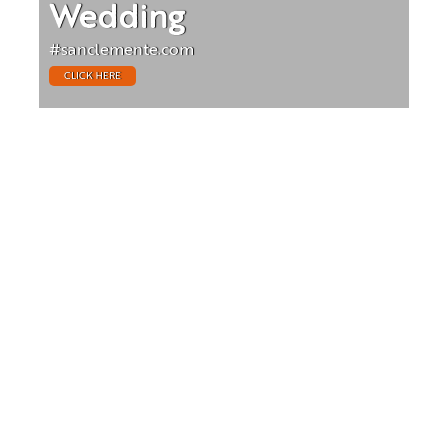
Wedding
#sanclemente.com
CLICK HERE