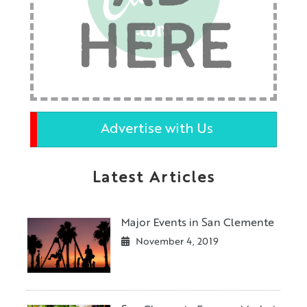
HERE
Advertise with Us
Latest Articles
Major Events in San Clemente
November 4, 2019