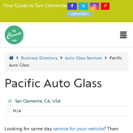
Your Guide to San Clemente
Advertise
Business Directory
Auto Glass Services
Pacific
Auto Glass
Pacific Auto Glass
San Clemente, CA, USA
N/A
Looking for same day
service for your vehicle
? Then