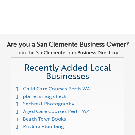
Are you a San Clemente Business Owner?
Join the SanClemente.com Business Directory
Recently Added Local
Businesses
Child Care Courses Perth WA
planet smog check
Sechrest Photography
Aged Care Courses Perth WA
Beach Town Books
Pristine Plumbing