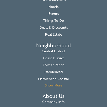
Hotels
Events
Things To Do
Deals & Discounts
Real Estate
Neighborhood
Central District
Coast District
Forster Ranch
Marblehead
Marblehead Coastal
Show More
About Us
Company Info