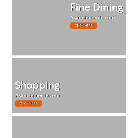
Fine Dining
#sanclemente.com
CLICK HERE
Shopping
#sanclemente.com
CLICK HERE