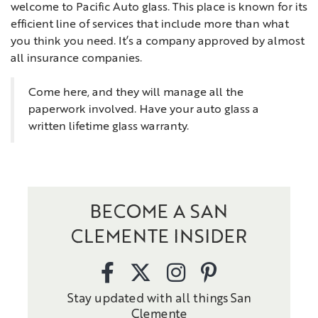
welcome to Pacific Auto glass. This place is known for its
efficient line of services that include more than what
you think you need. It’s a company approved by almost
all insurance companies.
Come here, and they will manage all the
paperwork involved. Have your auto glass a
written lifetime glass warranty.
BECOME A SAN
CLEMENTE INSIDER
Stay updated with all things San
Clemente