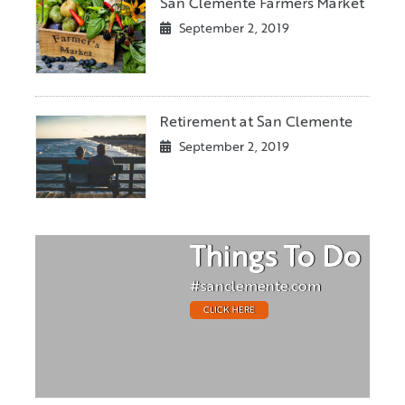
San Clemente Farmers Market
September 2, 2019
Retirement at San Clemente
September 2, 2019
Things To Do
#sanclemente.com
CLICK HERE