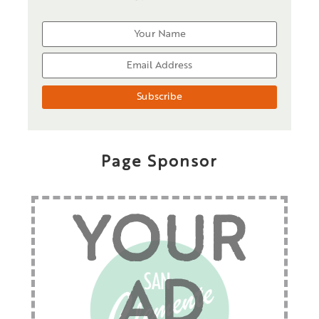
Page Sponsor
YOUR
AD