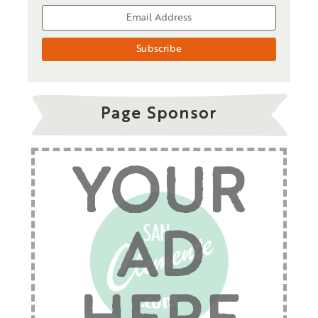
Page Sponsor
YOUR
AD