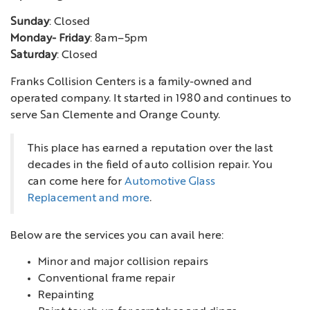
Sunday
: Closed
Monday- Friday
: 8am–5pm
Saturday
: Closed
Franks Collision Centers is a family-owned and
operated company. It started in 1980 and continues to
serve San Clemente and Orange County.
This place has earned a reputation over the last
decades in the field of auto collision repair. You
can come here for
Automotive Glass
Replacement and more
.
Below are the services you can avail here:
Minor and major collision repairs
Conventional frame repair
Repainting