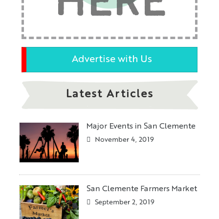
HERE
Advertise with Us
Latest Articles
Major Events in San Clemente
November 4, 2019
San Clemente Farmers Market
September 2, 2019