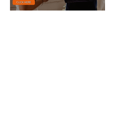
CLICK HERE