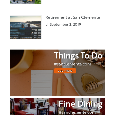
Retirement at San Clemente
September 2, 2019
Things To Do
#sanclemente.com
CLICK HERE
Fine Dining
#sanclemente.com