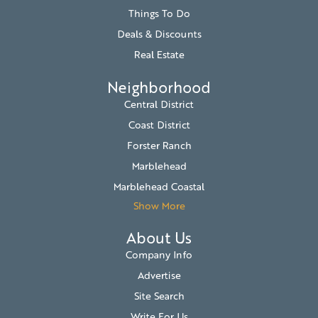
Things To Do
Deals & Discounts
Real Estate
Neighborhood
Central District
Coast District
Forster Ranch
Marblehead
Marblehead Coastal
Show More
About Us
Company Info
Advertise
Site Search
Write For Us