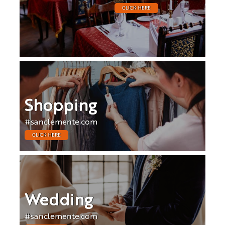
CLICK HERE
Shopping
#sanclemente.com
CLICK HERE
Wedding
#sanclemente.com