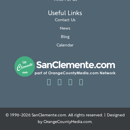
Useful Links
Contact Us
News
Blog
Calendar
© 1996-2026
SanClemente.com
. All rights reserved. | Designed
by
OrangeCountyMedia.com
.