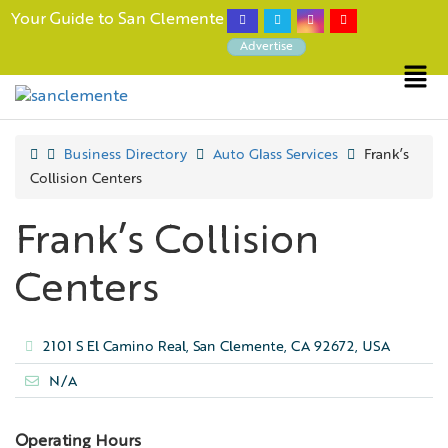
Your Guide to San Clemente
Advertise
Business Directory
Auto Glass Services
Frank’s
Collision Centers
Frank’s Collision
Centers
2101 S El Camino Real, San Clemente, CA 92672, USA
N/A
Operating Hours