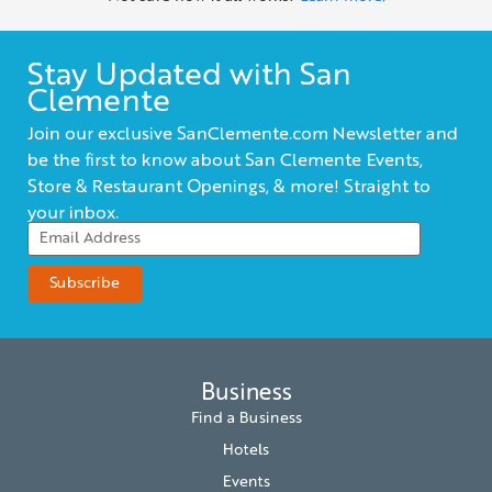
Stay Updated with San
Clemente
Join our exclusive SanClemente.com Newsletter and
be the first to know about San Clemente Events,
Store & Restaurant Openings, & more! Straight to
your inbox.
Business
Find a Business
Hotels
Events