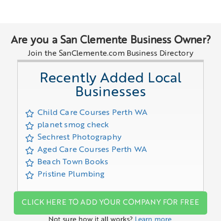
Are you a San Clemente Business Owner?
Join the SanClemente.com Business Directory
Recently Added Local
Businesses
Child Care Courses Perth WA
planet smog check
Sechrest Photography
Aged Care Courses Perth WA
Beach Town Books
Pristine Plumbing
CLICK HERE TO ADD YOUR COMPANY FOR FREE
Not sure how it all works?
Learn more.