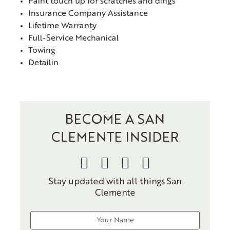
Paint touch up for scratches and dings
Insurance Company Assistance
Lifetime Warranty
Full-Service Mechanical
Towing
Detailin
BECOME A SAN
CLEMENTE INSIDER
Stay updated with all things San
Clemente