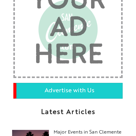
YOUR
AD
HERE
Advertise with Us
Latest Articles
Major Events in San Clemente