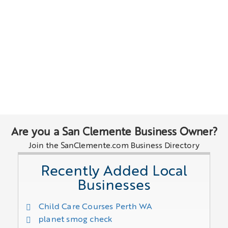
Are you a San Clemente Business Owner?
Join the SanClemente.com Business Directory
Recently Added Local
Businesses
Child Care Courses Perth WA
planet smog check