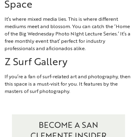
Space
It’s where mixed media lies. This is where different
mediums meet and blossom. You can catch the ‘Home
of the Big Wednesday Photo NIght Lecture Series.’ It’s a
free monthly event that’ perfect for industry
professionals and aficionados alike.
Z Surf Gallery
If you’re a fan of surf-related art and photography, then
this space is a must-visit for you. It features by the
masters of surf photography.
BECOME A SAN
CLEMENTE INSIDER