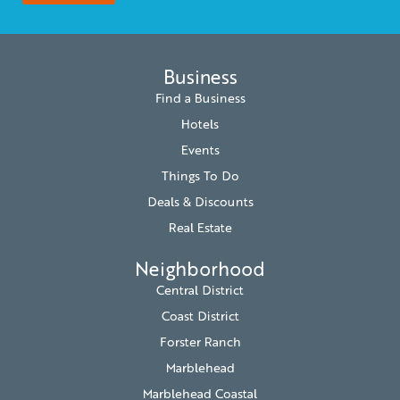
Business
Find a Business
Hotels
Events
Things To Do
Deals & Discounts
Real Estate
Neighborhood
Central District
Coast District
Forster Ranch
Marblehead
Marblehead Coastal