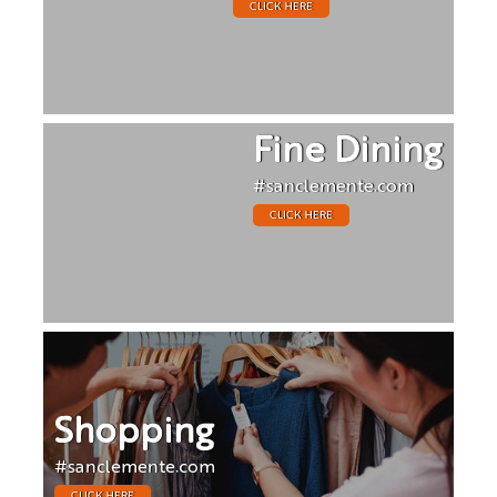
CLICK HERE
Fine Dining
#sanclemente.com
CLICK HERE
Shopping
#sanclemente.com
CLICK HERE