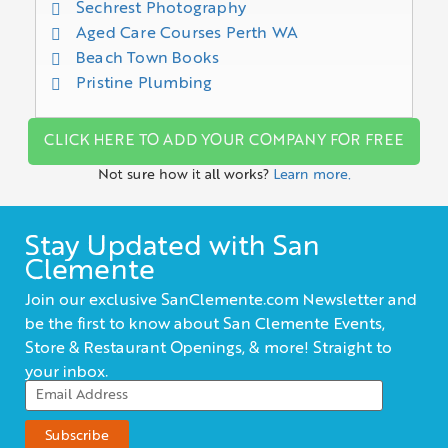
Sechrest Photography
Aged Care Courses Perth WA
Beach Town Books
Pristine Plumbing
CLICK HERE TO ADD YOUR COMPANY FOR FREE
Not sure how it all works?
Learn more.
Stay Updated with San
Clemente
Join our exclusive SanClemente.com Newsletter and
be the first to know about San Clemente Events,
Store & Restaurant Openings, & more! Straight to
your inbox.