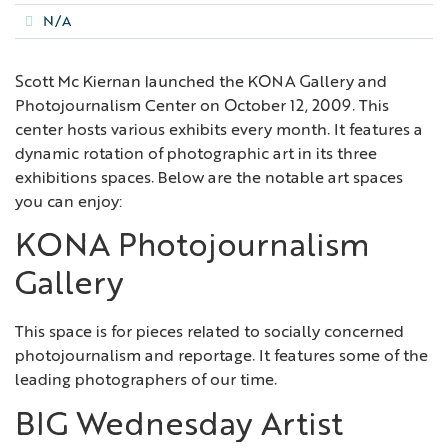
N/A
Scott Mc Kiernan launched the KONA Gallery and
Photojournalism Center on October 12, 2009. This
center hosts various exhibits every month. It features a
dynamic rotation of photographic art in its three
exhibitions spaces. Below are the notable art spaces
you can enjoy:
KONA Photojournalism
Gallery
This space is for pieces related to socially concerned
photojournalism and reportage. It features some of the
leading photographers of our time.
BIG Wednesday Artist