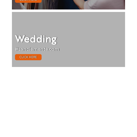
Wedding
#sanclemente.com
CLICK HERE