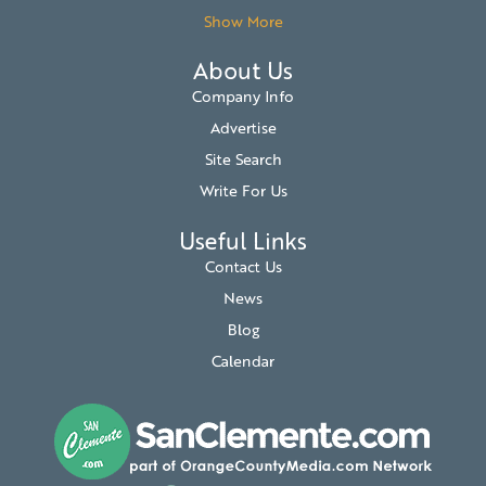
Show More
About Us
Company Info
Advertise
Site Search
Write For Us
Useful Links
Contact Us
News
Blog
Calendar