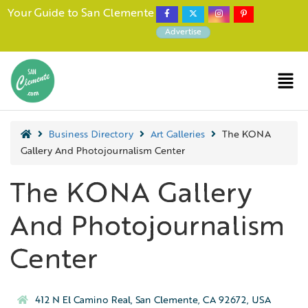
Your Guide to San Clemente
Advertise
Business Directory
Art Galleries
The KONA
Gallery And Photojournalism Center
The KONA Gallery
And Photojournalism
Center
412 N El Camino Real, San Clemente, CA 92672, USA