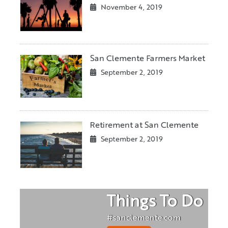
November 4, 2019
San Clemente Farmers Market
September 2, 2019
Retirement at San Clemente
September 2, 2019
Things To Do
#sanclemente.com