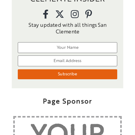
Stay updated with all things San
Clemente
Page Sponsor