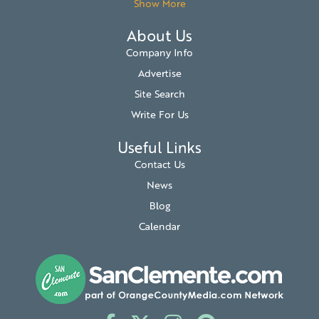
Show More
About Us
Company Info
Advertise
Site Search
Write For Us
Useful Links
Contact Us
News
Blog
Calendar