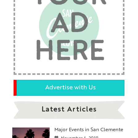
AD
HERE
Advertise with Us
Latest Articles
Major Events in San Clemente