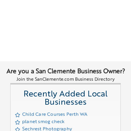
Are you a San Clemente Business Owner?
Join the SanClemente.com Business Directory
Recently Added Local
Businesses
Child Care Courses Perth WA
planet smog check
Sechrest Photography