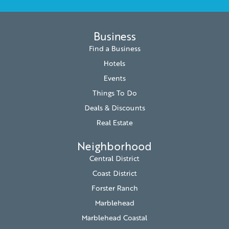
Business
Find a Business
Hotels
Events
Things To Do
Deals & Discounts
Real Estate
Neighborhood
Central District
Coast District
Forster Ranch
Marblehead
Marblehead Coastal