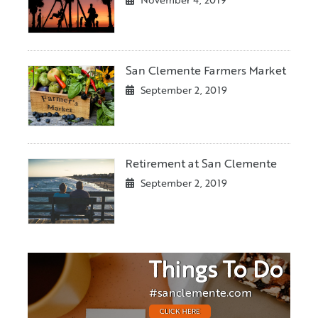
November 4, 2019
San Clemente Farmers Market
September 2, 2019
Retirement at San Clemente
September 2, 2019
Things To Do
#sanclemente.com
CLICK HERE