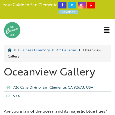
Your Guide to San Clemente
Advertise
Business Directory
Art Galleries
Oceanview
Gallery
Oceanview Gallery
726 Calle Divino, San Clemente, CA 92673, USA
N/A
Are you a fan of the ocean and its majestic blue hues?