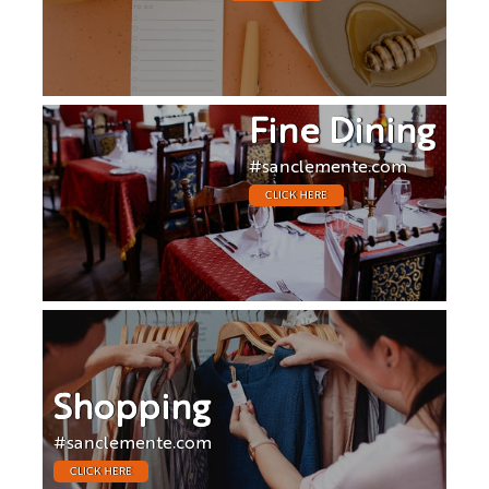
Fine Dining
#sanclemente.com
CLICK HERE
Shopping
#sanclemente.com
CLICK HERE