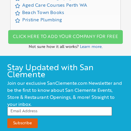
Aged Care Courses Perth WA
Beach Town Books
Pristine Plumbing
CLICK HERE TO ADD YOUR COMPANY FOR FREE
Not sure how it all works?
Learn more.
Stay Updated with San
Clemente
Join our exclusive SanClemente.com Newsletter and
be the first to know about San Clemente Events,
Store & Restaurant Openings, & more! Straight to
your inbox.