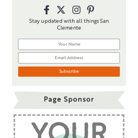
Stay updated with all things San
Clemente
Page Sponsor
YOUR