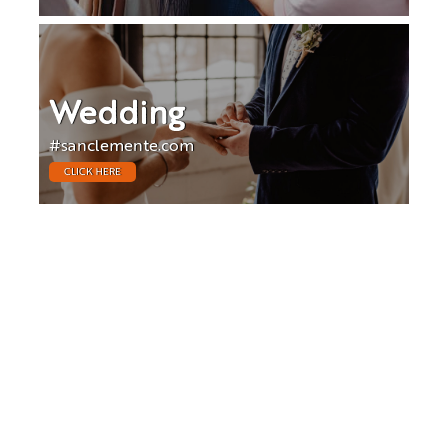
Wedding
#sanclemente.com
CLICK HERE