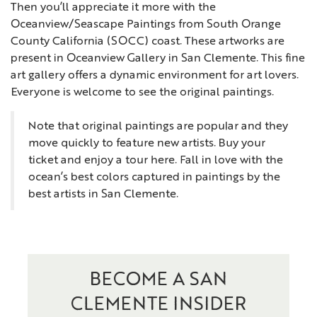
Then you’ll appreciate it more with the
Oceanview/Seascape Paintings from South Orange
County California (SOCC) coast. These artworks are
present in Oceanview Gallery in San Clemente. This fine
art gallery offers a dynamic environment for art lovers.
Everyone is welcome to see the original paintings.
Note that original paintings are popular and they
move quickly to feature new artists. Buy your
ticket and enjoy a tour here. Fall in love with the
ocean’s best colors captured in paintings by the
best artists in San Clemente.
BECOME A SAN
CLEMENTE INSIDER