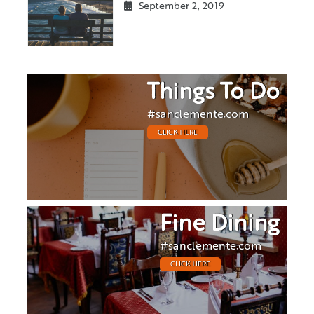
September 2, 2019
Things To Do
#sanclemente.com
CLICK HERE
Fine Dining
#sanclemente.com
CLICK HERE