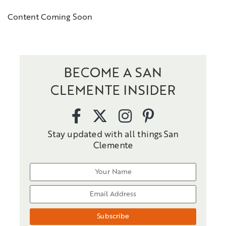
Content Coming Soon
BECOME A SAN
CLEMENTE INSIDER
Stay updated with all things San
Clemente