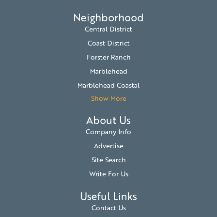
Neighborhood
Central District
Coast District
Forster Ranch
Marblehead
Marblehead Coastal
Show More
About Us
Company Info
Advertise
Site Search
Write For Us
Useful Links
Contact Us