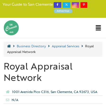
Your Guide to San Clemente
Advertise
Business Directory
Appraisal Services
Royal
Appraisal Network
Royal Appraisal
Network
1001 Avenida Pico C316, San Clemente, CA 92673, USA
N/A