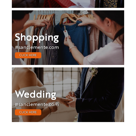
Shopping
#sanclemente.com
CLICK HERE
Wedding
#sanclemente.com
CLICK HERE