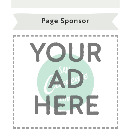
Page Sponsor
YOUR
AD
HERE