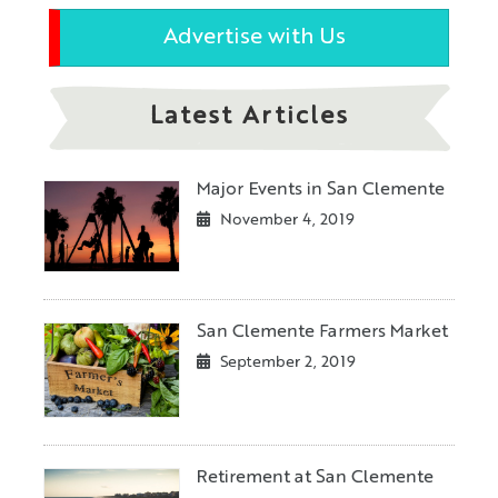
Advertise with Us
Latest Articles
Major Events in San Clemente
November 4, 2019
San Clemente Farmers Market
September 2, 2019
Retirement at San Clemente