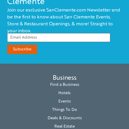
Clemente
Join our exclusive SanClemente.com Newsletter and
be the first to know about San Clemente Events,
Store & Restaurant Openings, & more! Straight to
your inbox.
Business
Find a Business
Hotels
Events
Things To Do
Deals & Discounts
Real Estate