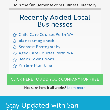
Join the SanClemente.com Business Directory
Recently Added Local
Businesses
Child Care Courses Perth WA
planet smog check
Sechrest Photography
Aged Care Courses Perth WA
Beach Town Books
Pristine Plumbing
CLICK HERE TO ADD YOUR COMPANY FOR FREE
Not sure how it all works?
Learn more.
Stay Updated with San