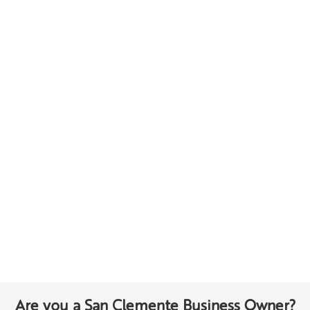
Are you a San Clemente Business Owner?