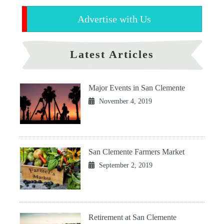
Advertise with Us
Latest Articles
Major Events in San Clemente
November 4, 2019
San Clemente Farmers Market
September 2, 2019
Retirement at San Clemente