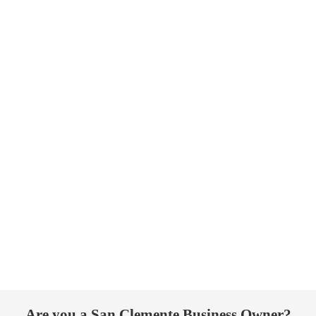
Are you a San Clemente Business Owner?