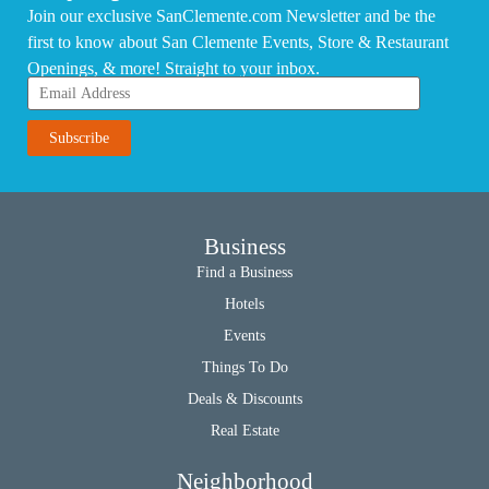
Join our exclusive SanClemente.com Newsletter and be the
first to know about San Clemente Events, Store & Restaurant
Openings, & more! Straight to your inbox.
Business
Find a Business
Hotels
Events
Things To Do
Deals & Discounts
Real Estate
Neighborhood