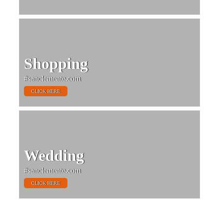
Shopping
#sanclemente.com
CLICK HERE
Wedding
#sanclemente.com
CLICK HERE