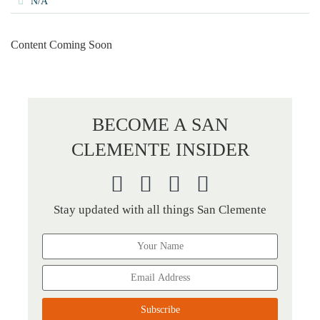
N/A
Content Coming Soon
BECOME A SAN
CLEMENTE INSIDER
Stay updated with all things San Clemente