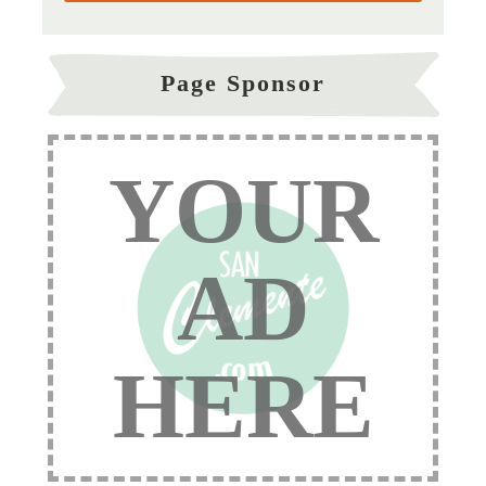
Page Sponsor
YOUR
AD
HERE