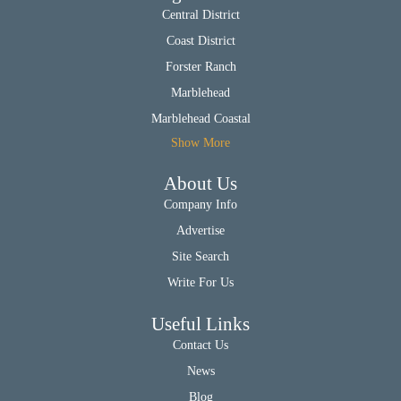
Central District
Coast District
Forster Ranch
Marblehead
Marblehead Coastal
Show More
About Us
Company Info
Advertise
Site Search
Write For Us
Useful Links
Contact Us
News
Blog