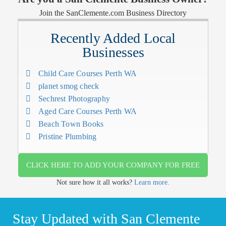
Join the SanClemente.com Business Directory
Recently Added Local
Businesses
Child Care Courses Perth WA
planet smog check
Sechrest Photography
Aged Care Courses Perth WA
Beach Town Books
Pristine Plumbing
CLICK HERE TO ADD YOUR COMPANY FOR FREE
Not sure how it all works?
Learn more.
Stay Updated with San Clemente