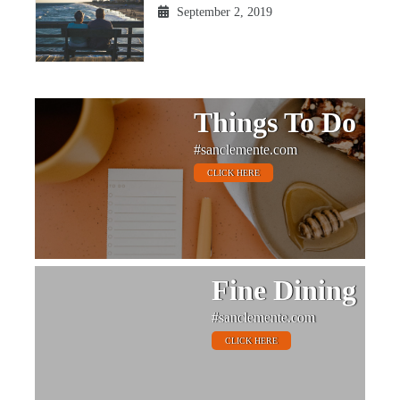
September 2, 2019
Things To Do
#sanclemente.com
CLICK HERE
Fine Dining
#sanclemente.com
CLICK HERE