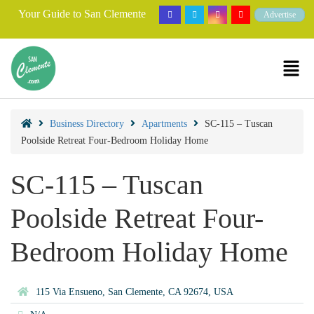
Your Guide to San Clemente
Advertise
Business Directory
Apartments
SC-115 – Tuscan
Poolside Retreat Four-Bedroom Holiday Home
SC-115 – Tuscan
Poolside Retreat Four-
Bedroom Holiday Home
115 Via Ensueno, San Clemente, CA 92674, USA