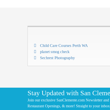
Child Care Courses Perth WA
planet smog check
Sechrest Photography
Stay Updated with San Cleme
Join our exclusive SanClemente.com Newsletter and 
Restaurant Openings, & more! Straight to your inbox