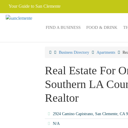
Your Guide to San Clemente
FIND A BUSINESS
FOOD & DRINK
T
Business Directory
Apartments
Rea
Real Estate For 
Southern LA Coun
Realtor
2924 Camino Capistrano, San Clemente, CA 
N/A