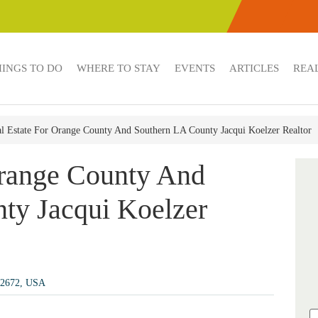
HINGS TO DO
WHERE TO STAY
EVENTS
ARTICLES
REAL
l Estate For Orange County And Southern LA County Jacqui Koelzer Realtor
Orange County And
ty Jacqui Koelzer
92672, USA