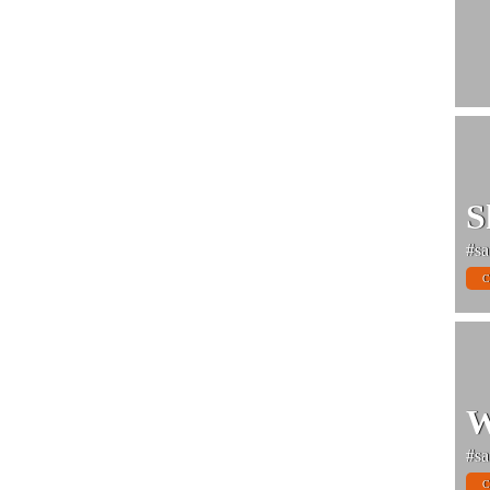
S
#sa
C
W
#sa
C