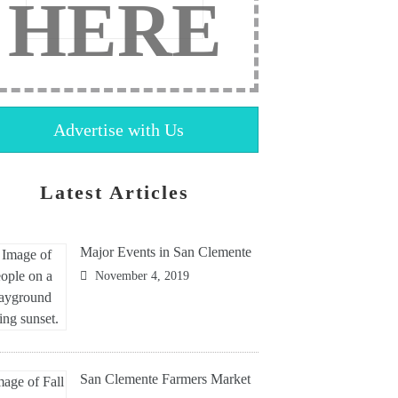
HERE
Advertise with Us
Latest Articles
Major Events in San Clemente
November 4, 2019
San Clemente Farmers Market