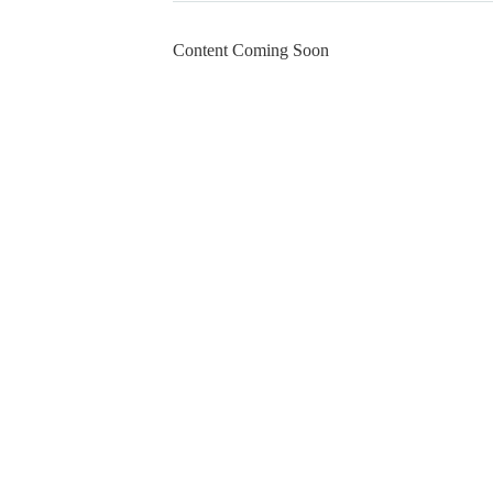
Content Coming Soon