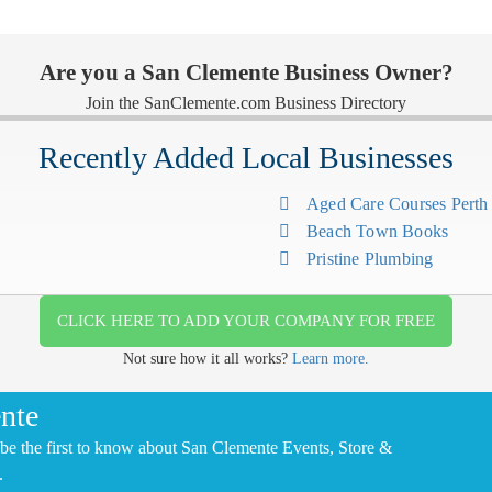
Are you a San Clemente Business Owner?
Join the SanClemente.com Business Directory
Recently Added Local Businesses
Aged Care Courses Pert
Beach Town Books
Pristine Plumbing
CLICK HERE TO ADD YOUR COMPANY FOR FREE
Not sure how it all works?
Learn more.
nte
be the first to know about San Clemente Events, Store &
.