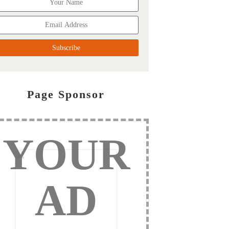
Page Sponsor
YOUR
AD