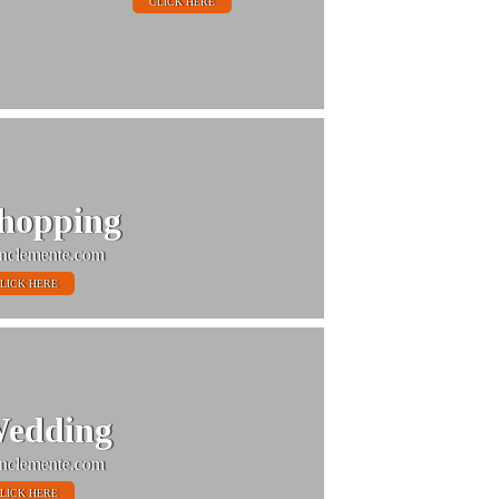
CLICK HERE
hopping
nclemente.com
LICK HERE
edding
nclemente.com
LICK HERE