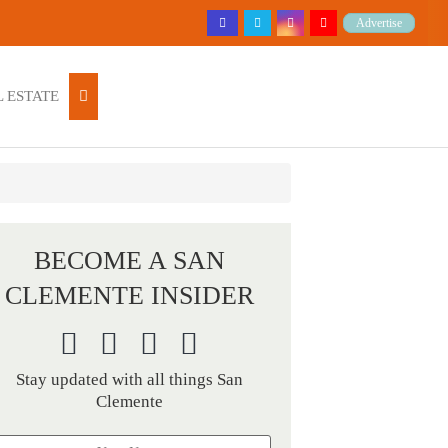
Advertise
 ESTATE
BECOME A SAN
CLEMENTE INSIDER
Stay updated with all things San
Clemente