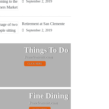
September 2, 2019
Retirement at San Clemente
September 2, 2019
Things To Do
#sanclemente.com
CLICK HERE
Fine Dining
#sanclemente.com