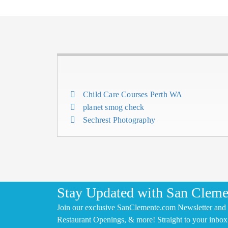
Child Care Courses Perth WA
planet smog check
Sechrest Photography
Stay Updated with San Cleme
Join our exclusive SanClemente.com Newsletter and 
Restaurant Openings, & more! Straight to your inbox