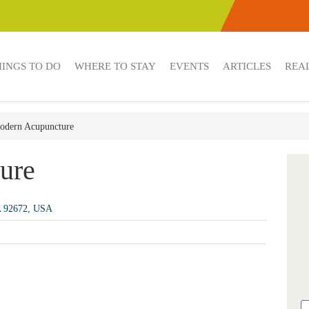
HINGS TO DO
WHERE TO STAY
EVENTS
ARTICLES
REAL
odern Acupuncture
ure
A 92672, USA