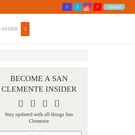
Advertise
 ESTATE
BECOME A SAN
CLEMENTE INSIDER
Stay updated with all things San
Clemente