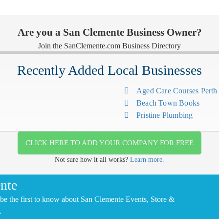
Are you a San Clemente Business Owner?
Join the SanClemente.com Business Directory
Recently Added Local Businesses
Aged Care Courses Pert
Beach Town Books
Pristine Plumbing
CLICK HERE TO ADD YOUR COMPANY FOR FREE
Not sure how it all works?
Learn more.
nte
be the first to know about San Clemente Events, Store &
.