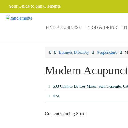
Your Guide to San Clemente
FIND A BUSINESS
FOOD & DRINK
T
Business Directory
Acupuncture
M
Modern Acupunct
638 Camino De Los Mares, San Clemente, C
N/A
Content Coming Soon