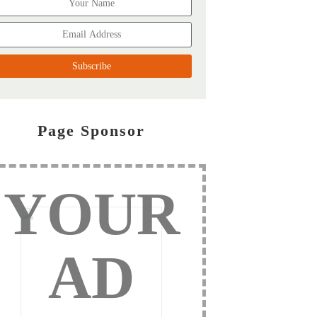
Page Sponsor
YOUR
AD