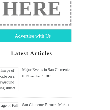
HERE
Advertise with Us
Latest Articles
Major Events in San Clemente
November 4, 2019
San Clemente Farmers Market