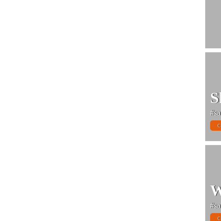
S
#sa
C
W
#sa
C