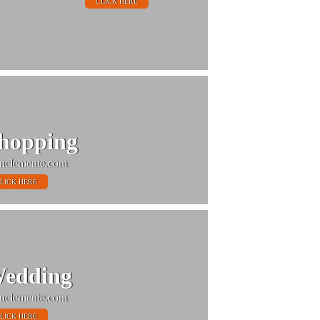
CLICK HERE
hopping
nclemente.com
LICK HERE
edding
nclemente.com
LICK HERE