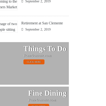
September 2, 2019
Retirement at San Clemente
September 2, 2019
Things To Do
#sanclemente.com
CLICK HERE
Fine Dining
#sanclemente.com