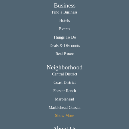
Business
Find a Business
Hotels
Events
Things To Do
Deals & Discounts
Real Estate
Neighborhood
Central District
Coast District
Forster Ranch
Marblehead
Marblehead Coastal
Show More
About Us