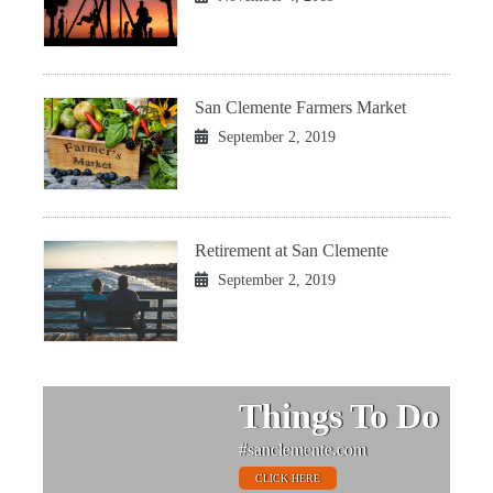
San Clemente Farmers Market
September 2, 2019
Retirement at San Clemente
September 2, 2019
Things To Do
#sanclemente.com
CLICK HERE