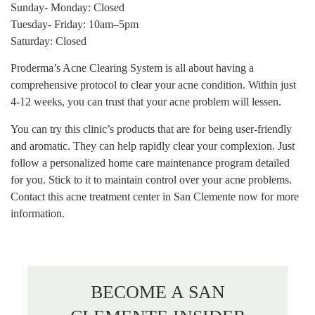
Sunday- Monday: Closed
Tuesday- Friday: 10am–5pm
Saturday: Closed
Proderma’s Acne Clearing System is all about having a
comprehensive protocol to clear your acne condition. Within just
4-12 weeks, you can trust that your acne problem will lessen.
You can try this clinic’s products that are for being user-friendly
and aromatic. They can help rapidly clear your complexion. Just
follow a personalized home care maintenance program detailed
for you. Stick to it to maintain control over your acne problems.
Contact this acne treatment center in San Clemente now for more
information.
BECOME A SAN