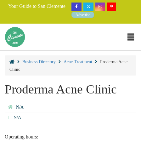
Your Guide to San Clemente
Advertise
Business Directory
Acne Treatment
Proderma Acne
Clinic
Proderma Acne Clinic
N/A
N/A
Operating hours: