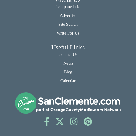
Company Info
Advertise
Site Search
Write For Us
Useful Links
Contact Us
News
Blog
Calendar