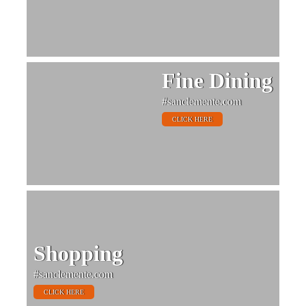
Fine Dining
#sanclemente.com
CLICK HERE
Shopping
#sanclemente.com
CLICK HERE