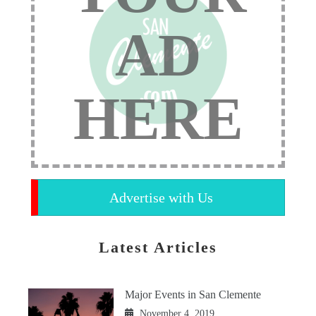
AD
HERE
Advertise with Us
Latest Articles
Major Events in San Clemente
November 4, 2019