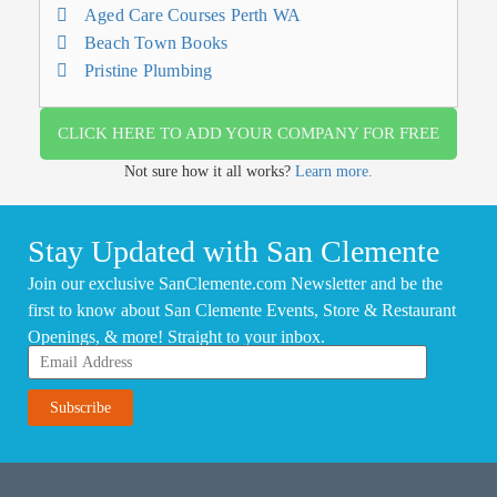
Aged Care Courses Perth WA
Beach Town Books
Pristine Plumbing
CLICK HERE TO ADD YOUR COMPANY FOR FREE
Not sure how it all works?
Learn more.
Stay Updated with San Clemente
Join our exclusive SanClemente.com Newsletter and be the
first to know about San Clemente Events, Store & Restaurant
Openings, & more! Straight to your inbox.