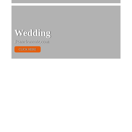
Wedding
#sanclemente.com
CLICK HERE