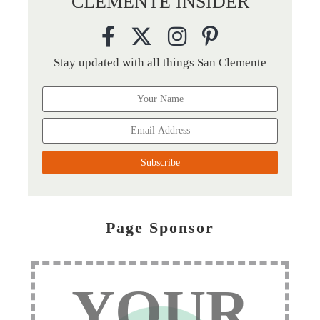
CLEMENTE INSIDER
Stay updated with all things San Clemente
Page Sponsor
YOUR