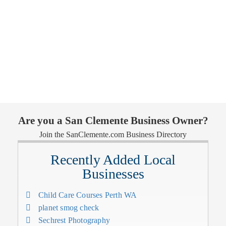
Are you a San Clemente Business Owner?
Join the SanClemente.com Business Directory
Recently Added Local
Businesses
Child Care Courses Perth WA
planet smog check
Sechrest Photography