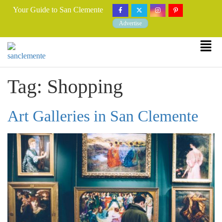
Your Guide to San Clemente
Advertise
Tag:
Shopping
Art Galleries in San Clemente