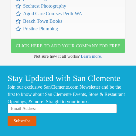
Sechrest Photography
Aged Care Courses Perth WA
Beach Town Books
Pristine Plumbing
CLICK HERE TO ADD YOUR COMPANY FOR FREE
Not sure how it all works?
Learn more.
Stay Updated with San Clemente
Join our exclusive SanClemente.com Newsletter and be the
first to know about San Clemente Events, Store & Restaurant
Openings, & more! Straight to your inbox.