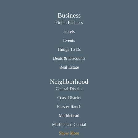
Business
Find a Business
Hotels
Events
Things To Do
Deals & Discounts
Real Estate
Neighborhood
Central District
Coast District
Forster Ranch
Marblehead
Marblehead Coastal
Show More