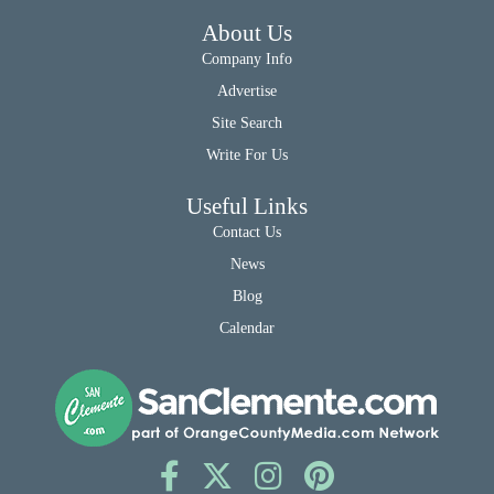
About Us
Company Info
Advertise
Site Search
Write For Us
Useful Links
Contact Us
News
Blog
Calendar