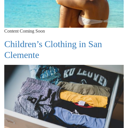
Content Coming Soon
Children’s Clothing in San
Clemente