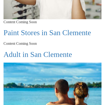
Content Coming Soon
Paint Stores in San Clemente
Content Coming Soon
Adult in San Clemente