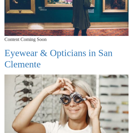
Content Coming Soon
Eyewear & Opticians in San
Clemente