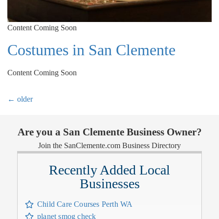
Content Coming Soon
Costumes in San Clemente
Content Coming Soon
←
older
Are you a San Clemente Business Owner?
Join the SanClemente.com Business Directory
Recently Added Local
Businesses
Child Care Courses Perth WA
planet smog check