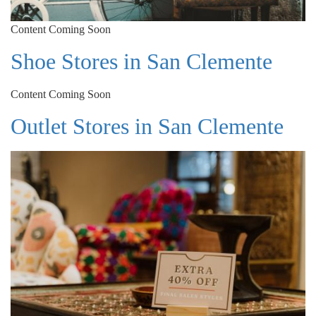
Content Coming Soon
Shoe Stores in San Clemente
Content Coming Soon
Outlet Stores in San Clemente