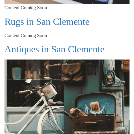
Content Coming Soon
Rugs in San Clemente
Content Coming Soon
Antiques in San Clemente