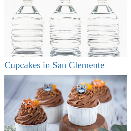
Cupcakes in San Clemente