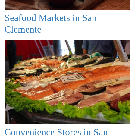
Seafood Markets in San
Clemente
Convenience Stores in San