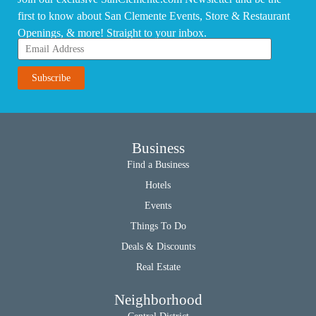
first to know about San Clemente Events, Store & Restaurant
Openings, & more! Straight to your inbox.
Business
Find a Business
Hotels
Events
Things To Do
Deals & Discounts
Real Estate
Neighborhood