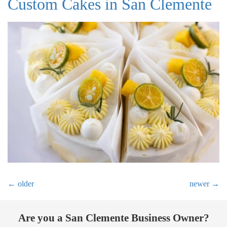
Custom Cakes in San Clemente
←
older
newer
→
Are you a San Clemente Business Owner?