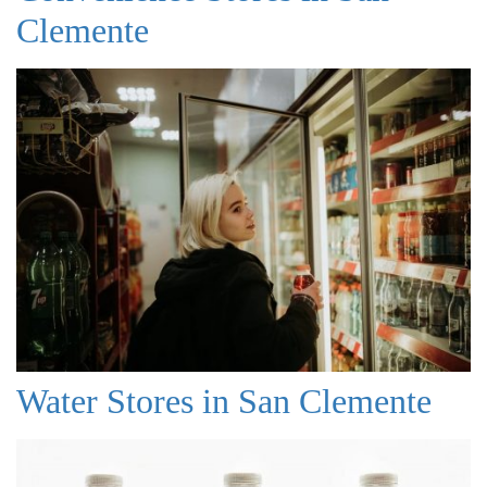
Clemente
Water Stores in San Clemente