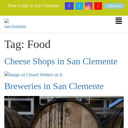
Your Guide to San Clemente
Advertise
Tag:
Food
Cheese Shops in San Clemente
Breweries in San Clemente