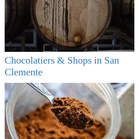
Chocolatiers & Shops in San
Clemente