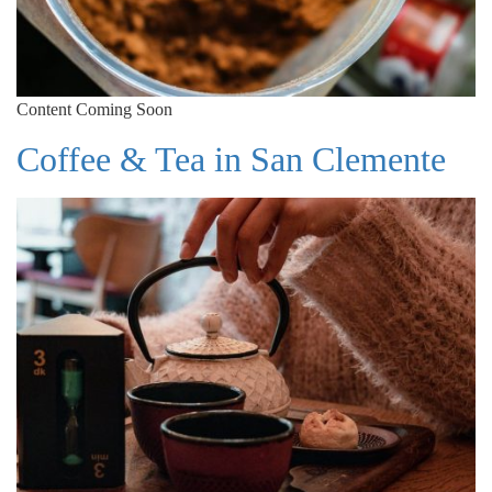
Content Coming Soon
Coffee & Tea in San Clemente