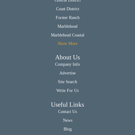
Central District
Coast District
Forster Ranch
Marblehead
Marblehead Coastal
Show More
About Us
Company Info
Advertise
Site Search
Write For Us
Useful Links
Contact Us
News
Blog