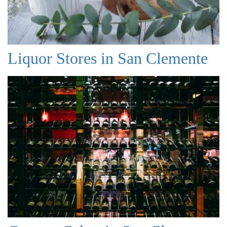
Liquor Stores in San Clemente