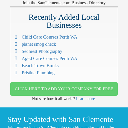
Join the SanClemente.com Business Directory
Recently Added Local
Businesses
Child Care Courses Perth WA
planet smog check
Sechrest Photography
Aged Care Courses Perth WA
Beach Town Books
Pristine Plumbing
CLICK HERE TO ADD YOUR COMPANY FOR FREE
Not sure how it all works?
Learn more.
Stay Updated with San Clemente
Join our exclusive SanClemente.com Newsletter and be the